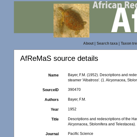
About
|
Search taxa
|
Taxon tr
AfReMaS source details
Bayer, F.M. (1952). Descriptions and rede
Name
steamer 'Albatross'. (1. Alcyonacea, Stolo
390470
SourceID
Bayer, F.M.
Authors
1952
Year
Descriptions and redescriptions of the Ha
Title
Alcyonacea, Stolonifera and Telestacea).
Pacific Science
Journal