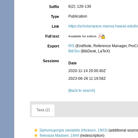
6(2): 126-136
Suffix
Publication
Type
https://scholarspace.manoa.hawaii.edu/b
Link
Full text
Available for editors
RIS
(EndNote, Reference Manager, ProCi
Export
BibTex
(BibDesk, LaTeX)
Sessions
Date
2020-11-14 20:00:40Z
2023-06-26 11:19:58Z
[Back to search]
Taxa (2)
Siphonogorgia variabilis
(Hickson, 1903)
(additional sourc
Telestula
Madsen, 1944
(redescription)