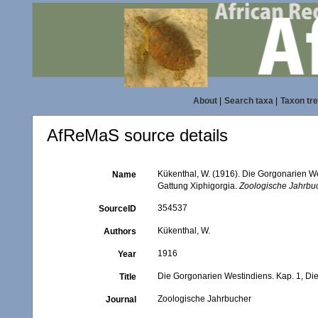
About
|
Search taxa
|
Taxon tr
AfReMaS source details
Kükenthal, W. (1916). Die Gorgonarien We
Name
Gattung Xiphigorgia.
Zoologische Jahrbu
354537
SourceID
Kükenthal, W.
Authors
1916
Year
Die Gorgonarien Westindiens. Kap. 1, Die
Title
Zoologische Jahrbucher
Journal