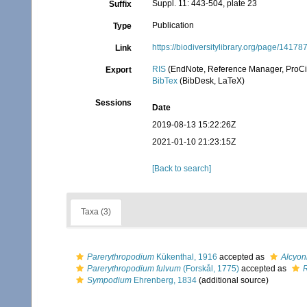
Suppl. 11: 443-504, plate 23
Suffix
Publication
Type
https://biodiversitylibrary.org/page/14178
Link
RIS
(EndNote, Reference Manager, ProCi
Export
BibTex
(BibDesk, LaTeX)
Sessions
Date
2019-08-13 15:22:26Z
2021-01-10 21:23:15Z
[Back to search]
Taxa (3)
Parerythropodium
Kükenthal, 1916
accepted as
Alcyon
Parerythropodium fulvum
(Forskål, 1775)
accepted as
R
Sympodium
Ehrenberg, 1834
(additional source)