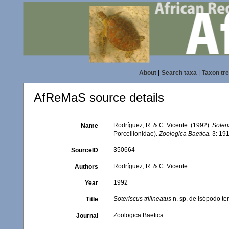
About
|
Search taxa
|
Taxon tr
AfReMaS source details
Rodríguez, R. & C. Vicente. (1992).
Soteri
Name
Porcellionidae).
Zoologica Baetica.
3: 191
350664
SourceID
Rodríguez, R. & C. Vicente
Authors
1992
Year
Soteriscus trilineatus
n. sp. de Isópodo ter
Title
Zoologica Baetica
Journal