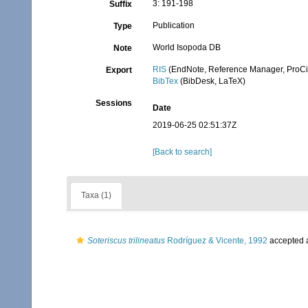
3: 191-198
Suffix
Publication
Type
World Isopoda DB
Note
RIS
(EndNote, Reference Manager, ProCi
Export
BibTex
(BibDesk, LaTeX)
Sessions
Date
2019-06-25 02:51:37Z
[Back to search]
Taxa (1)
Soteriscus trilineatus
Rodríguez & Vicente, 1992
accepted 