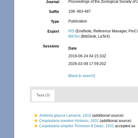
Proceedings of the Zoological Society of
Journal
108: 483-487
Suffix
Publication
Type
RIS
(EndNote, Reference Manager, ProCi
Export
BibTex
(BibDesk, LaTeX)
Sessions
Date
2019-06-24 04:15:33Z
2026-02-09 17:59:20Z
[Back to search]
Taxa (3)
Anthelia glauca
Lamarck, 1816
(additional source)
Cespitularia mantoni
Hickson, 1931
(additional source)
Cespitularia simplex
Thomson & Dean, 1931
accepted as