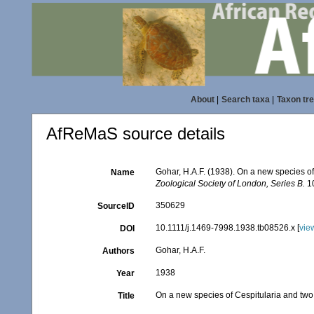
About
|
Search taxa
|
Taxon tr
AfReMaS source details
Gohar, H.A.F. (1938). On a new species of
Name
Zoological Society of London, Series B.
10
350629
SourceID
10.1111/j.1469-7998.1938.tb08526.x [
vie
DOI
Gohar, H.A.F.
Authors
1938
Year
On a new species of Cespitularia and two 
Title