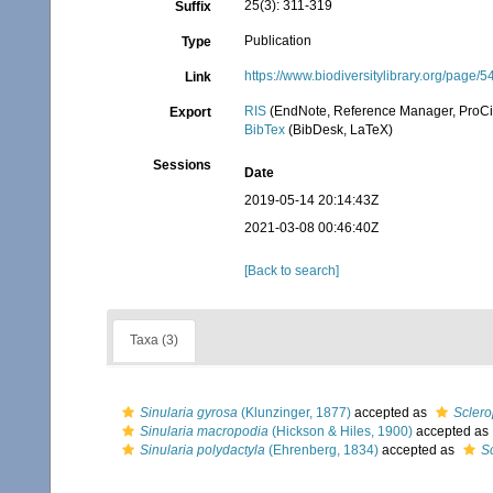
25(3): 311-319
Suffix
Publication
Type
https://www.biodiversitylibrary.org/page
Link
RIS
(EndNote, Reference Manager, ProCi
Export
BibTex
(BibDesk, LaTeX)
Sessions
Date
2019-05-14 20:14:43Z
2021-03-08 00:46:40Z
[Back to search]
Taxa (3)
Sinularia gyrosa
(Klunzinger, 1877)
accepted as
Scler
Sinularia macropodia
(Hickson & Hiles, 1900)
accepted as
Sinularia polydactyla
(Ehrenberg, 1834)
accepted as
S