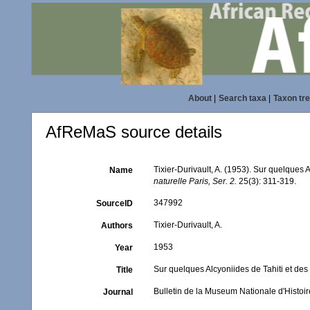
About
|
Search taxa
|
Taxon tr
AfReMaS source details
Tixier-Durivault, A. (1953). Sur quelques A
Name
naturelle Paris, Ser. 2.
25(3): 311-319.
347992
SourceID
Tixier-Durivault, A.
Authors
1953
Year
Sur quelques Alcyoniides de Tahiti et des 
Title
Bulletin de la Museum Nationale d'Histoire
Journal