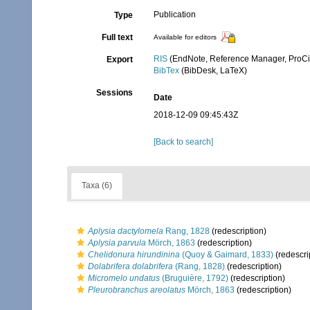
Publication
Type
Full text
Available for editors
RIS
(EndNote, Reference Manager, ProCi
Export
BibTex
(BibDesk, LaTeX)
Sessions
Date
2018-12-09 09:45:43Z
[Back to search]
Taxa (6)
Aplysia dactylomela
Rang, 1828
(redescription)
Aplysia parvula
Mörch, 1863
(redescription)
Chelidonura hirundinina
(Quoy & Gaimard, 1833)
(redescri
Dolabrifera dolabrifera
(Rang, 1828)
(redescription)
Micromelo undatus
(Bruguière, 1792)
(redescription)
Pleurobranchus areolatus
Mörch, 1863
(redescription)