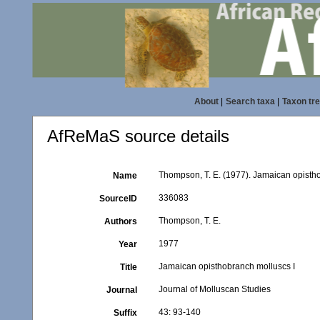
About
|
Search taxa
|
Taxon tr
AfReMaS source details
Thompson, T. E. (1977). Jamaican opisth
Name
336083
SourceID
Thompson, T. E.
Authors
1977
Year
Jamaican opisthobranch molluscs I
Title
Journal of Molluscan Studies
Journal
43: 93-140
Suffix