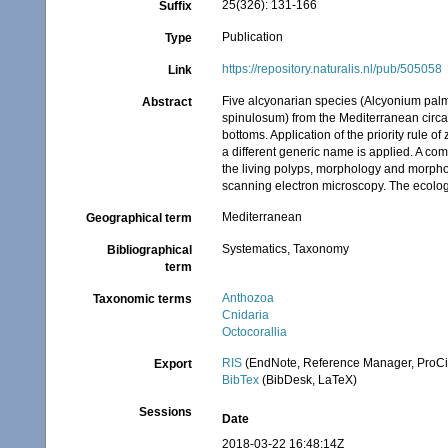
25(326): 131-166
Suffix
Publication
Type
https://repository.naturalis.nl/pub/505058
Link
Five alcyonarian species (Alcyonium pal
Abstract
spinulosum) from the Mediterranean circal
bottoms. Application of the priority rule 
a different generic name is applied. A com
the living polyps, morphology and morpho
scanning electron microscopy. The ecology
Mediterranean
Geographical term
Systematics, Taxonomy
Bibliographical
term
Anthozoa
Taxonomic terms
Cnidaria
Octocorallia
RIS
(EndNote, Reference Manager, ProCi
Export
BibTex
(BibDesk, LaTeX)
Sessions
Date
2018-03-22 16:48:14Z