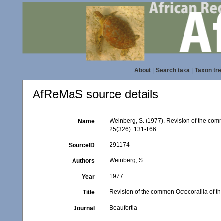
About
|
Search taxa
|
Taxon tr
AfReMaS source details
Weinberg, S. (1977). Revision of the comm
Name
25(326): 131-166.
291174
SourceID
Weinberg, S.
Authors
1977
Year
Revision of the common Octocorallia of the
Title
Beaufortia
Journal