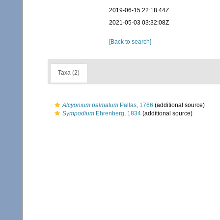
2019-06-15 22:18:44Z
2021-05-03 03:32:08Z
[Back to search]
Taxa (2)
Alcyonium palmatum
Pallas, 1766
(additional source)
Sympodium
Ehrenberg, 1834
(additional source)