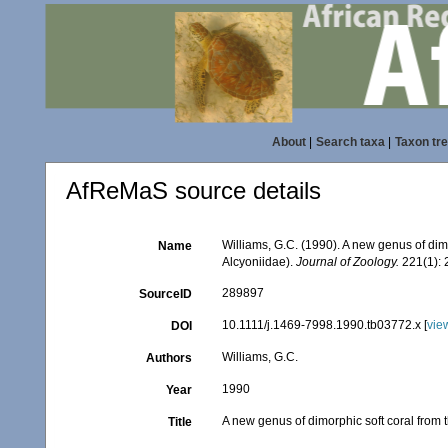
About
|
Search taxa
|
Taxon tr
AfReMaS source details
Williams, G.C. (1990). A new genus of dimo
Name
Alcyoniidae).
Journal of Zoology.
221(1): 
289897
SourceID
10.1111/j.1469-7998.1990.tb03772.x [
vie
DOI
Williams, G.C.
Authors
1990
Year
A new genus of dimorphic soft coral from t
Title