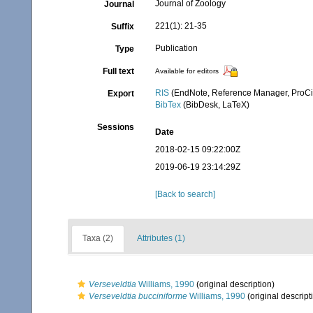
Journal of Zoology
Journal
221(1): 21-35
Suffix
Publication
Type
Full text
Available for editors
RIS
(EndNote, Reference Manager, ProCi
Export
BibTex
(BibDesk, LaTeX)
Sessions
Date
2018-02-15 09:22:00Z
2019-06-19 23:14:29Z
[Back to search]
Taxa (2)
Attributes (1)
Verseveldtia
Williams, 1990
(original description)
Verseveldtia bucciniforme
Williams, 1990
(original descript