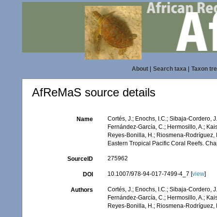
About
|
Search taxa
|
Taxon tr
AfReMaS source details
Cortés, J.; Enochs, I.C.; Sibaja-Cordero, J
Name
Fernández-García, C.; Hermosillo, A.; Kai
Reyes-Bonilla, H.; Riosmena-Rodríguez, R.
Eastern Tropical Pacific Coral Reefs. Ch
275962
SourceID
10.1007/978-94-017-7499-4_7 [
view
]
DOI
Cortés, J.; Enochs, I.C.; Sibaja-Cordero, J
Authors
Fernández-García, C.; Hermosillo, A.; Kai
Reyes-Bonilla, H.; Riosmena-Rodríguez, R