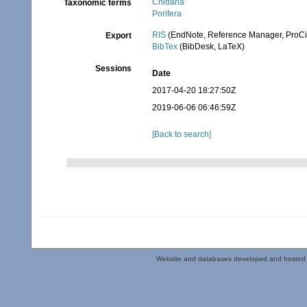
Cnidaria
Taxonomic terms
Porifera
RIS
(EndNote, Reference Manager, ProCi
Export
BibTex
(BibDesk, LaTeX)
Sessions
Date
2017-04-20 18:27:50Z
2019-06-06 06:46:59Z
[Back to search]
Website and databases developed and hosted