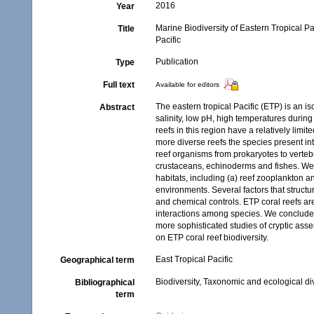
2016
Year
Marine Biodiversity of Eastern Tropical P
Title
Pacific
Publication
Type
Full text
Available for editors
The eastern tropical Pacific (ETP) is an 
Abstract
salinity, low pH, high temperatures durin
reefs in this region have a relatively limi
more diverse reefs the species present i
reef organisms from prokaryotes to verteb
crustaceans, echinoderms and fishes. We 
habitats, including (a) reef zooplankton 
environments. Several factors that structur
and chemical controls. ETP coral reefs ar
interactions among species. We conclude t
more sophisticated studies of cryptic ass
on ETP coral reef biodiversity.
East Tropical Pacific
Geographical term
Biodiversity, Taxonomic and ecological di
Bibliographical
term