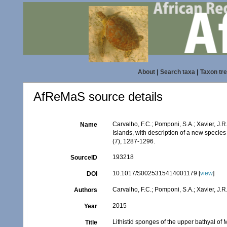
About
|
Search taxa
|
Taxon tr
AfReMaS source details
Carvalho, F.C.; Pomponi, S.A.; Xavier, J.
Name
Islands, with description of a new species
(7), 1287-1296.
193218
SourceID
10.1017/S0025315414001179 [
view
]
DOI
Carvalho, F.C.; Pomponi, S.A.; Xavier, J.R
Authors
2015
Year
Lithistid sponges of the upper bathyal of
Title