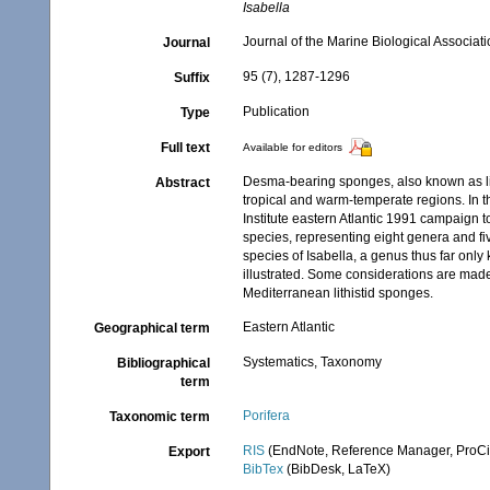
Isabella
Journal of the Marine Biological Associat
Journal
95 (7), 1287-1296
Suffix
Publication
Type
Full text
Available for editors
Desma-bearing sponges, also known as lit
Abstract
tropical and warm-temperate regions. In th
Institute eastern Atlantic 1991 campaign 
species, representing eight genera and fi
species of Isabella, a genus thus far onl
illustrated. Some considerations are made 
Mediterranean lithistid sponges.
Eastern Atlantic
Geographical term
Systematics, Taxonomy
Bibliographical
term
Porifera
Taxonomic term
RIS
(EndNote, Reference Manager, ProCi
Export
BibTex
(BibDesk, LaTeX)