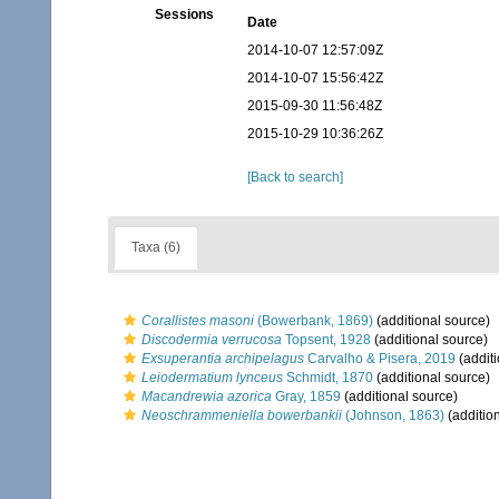
Sessions
Date
2014-10-07 12:57:09Z
2014-10-07 15:56:42Z
2015-09-30 11:56:48Z
2015-10-29 10:36:26Z
[Back to search]
Taxa (6)
Corallistes masoni
(Bowerbank, 1869)
(additional source)
Discodermia verrucosa
Topsent, 1928
(additional source)
Exsuperantia archipelagus
Carvalho & Pisera, 2019
(additi
Leiodermatium lynceus
Schmidt, 1870
(additional source)
Macandrewia azorica
Gray, 1859
(additional source)
Neoschrammeniella bowerbankii
(Johnson, 1863)
(additio