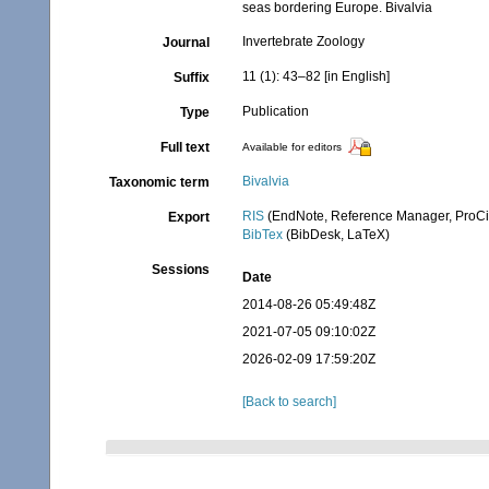
seas bordering Europe. Bivalvia
Invertebrate Zoology
Journal
11 (1): 43–82 [in English]
Suffix
Publication
Type
Full text
Available for editors
Bivalvia
Taxonomic term
RIS
(EndNote, Reference Manager, ProCi
Export
BibTex
(BibDesk, LaTeX)
Sessions
Date
2014-08-26 05:49:48Z
2021-07-05 09:10:02Z
2026-02-09 17:59:20Z
[Back to search]