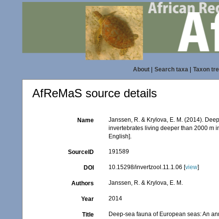
About
|
Search taxa
|
Taxon tr
AfReMaS source details
Janssen, R. & Krylova, E. M. (2014). Dee
Name
invertebrates living deeper than 2000 m i
English].
191589
SourceID
10.15298/invertzool.11.1.06 [
view
]
DOI
Janssen, R. & Krylova, E. M.
Authors
2014
Year
Deep-sea fauna of European seas: An anno
Title