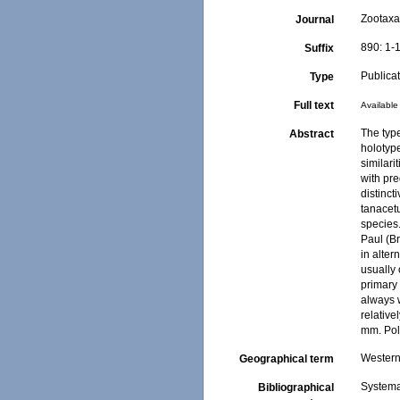
Zootax
Journal
890: 1-
Suffix
Publica
Type
Full text
Available 
The typ
Abstract
holotype
similari
with pr
distinct
tanacet
species.
Paul (B
in alter
usually 
primary 
always 
relative
mm. Pol
Western 
Geographical term
Systema
Bibliographical