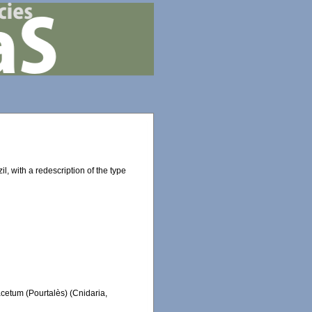
l, with a redescription of the type
acetum (Pourtalès) (Cnidaria,