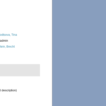
odtsova, Tina
_admin
tein, Brecht
l description)