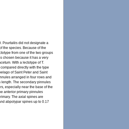
. Pourtalès did not designate a
 of the species. Because of the
lectotype from one of the two groups
as chosen because it has a very
cetum. With a lectotype of T.
compared directly with the type
hipelago of Saint Peter and Saint
innules arranged in four rows and
in length. The secondary pinnules
irs, especially near the base of the
he anterior primary pinnules
rimary. The axial spines are
l and abpolypar spines up to 0.17