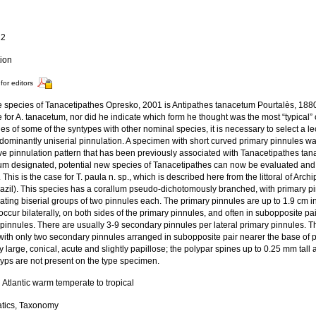
a
12
tion
for editors
e species of Tanacetipathes Opresko, 2001 is Antipathes tanacetum Pourtalès, 1880
 for A. tanacetum, nor did he indicate which form he thought was the most “typical”
ties of some of the syntypes with other nominal species, it is necessary to select a 
edominantly uniserial pinnulation. A specimen with short curved primary pinnules w
ive pinnulation pattern that has been previously associated with Tanacetipathes tana
um designated, potential new species of Tanacetipathes can now be evaluated and 
 This is the case for T. paula n. sp., which is described here from the littoral of Arc
razil). This species has a corallum pseudo-dichotomously branched, with primary p
nating biserial groups of two pinnules each. The primary pinnules are up to 1.9 cm 
occur bilaterally, on both sides of the primary pinnules, and often in subopposite pa
pinnules. There are usually 3-9 secondary pinnules per lateral primary pinnules. T
with only two secondary pinnules arranged in subopposite pair nearer the base of p
ly large, conical, acute and slightly papillose; the polypar spines up to 0.25 mm tal
yps are not present on the type specimen.
Atlantic warm temperate to tropical
tics, Taxonomy