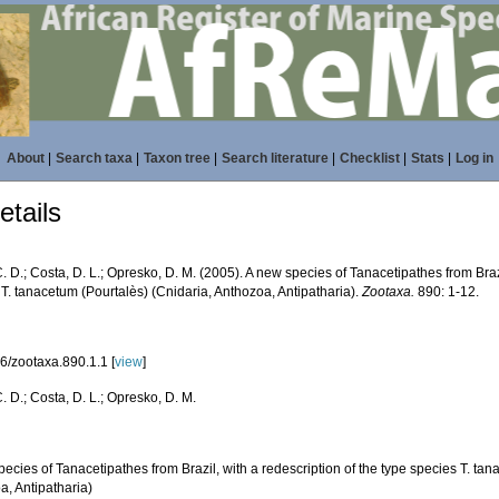
About
|
Search taxa
|
Taxon tree
|
Search literature
|
Checklist
|
Stats
|
Log in
tails
. D.; Costa, D. L.; Opresko, D. M. (2005). A new species of Tanacetipathes from Brazi
T. tanacetum (Pourtalès) (Cnidaria, Anthozoa, Antipatharia).
Zootaxa.
890: 1-12.
6/zootaxa.890.1.1 [
view
]
. D.; Costa, D. L.; Opresko, D. M.
ecies of Tanacetipathes from Brazil, with a redescription of the type species T. tan
a, Antipatharia)