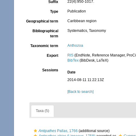
22(4):950-1017.
Suffix
Publication
Type
Caribbean region
Geographical term
Systematics, Taxonomy
Bibliographical
term
Anthozoa
Taxonomic term
RIS
(EndNote, Reference Manager, ProCi
Export
BibTex
(BibDesk, LaTeX)
Sessions
Date
2014-08-11 11:22:13Z
[Back to search]
Taxa (5)
Antipathes
Pallas, 1766
(additional source)