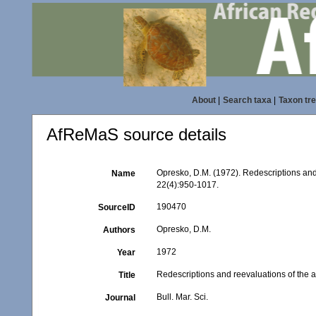
About
|
Search taxa
|
Taxon tr
AfReMaS source details
Opresko, D.M. (1972). Redescriptions and
Name
22(4):950-1017.
190470
SourceID
Opresko, D.M.
Authors
1972
Year
Redescriptions and reevaluations of the a
Title
Bull. Mar. Sci.
Journal