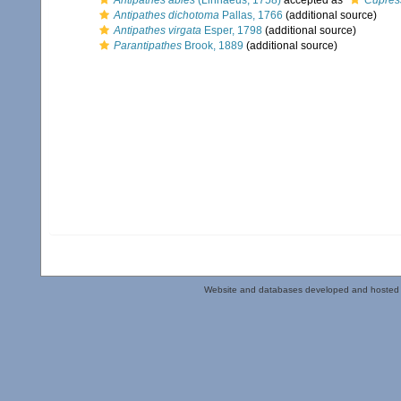
Antipathes abies
(Linnaeus, 1758)
accepted as
Cupres
Antipathes dichotoma
Pallas, 1766
(additional source)
Antipathes virgata
Esper, 1798
(additional source)
Parantipathes
Brook, 1889
(additional source)
Website and databases developed and hosted