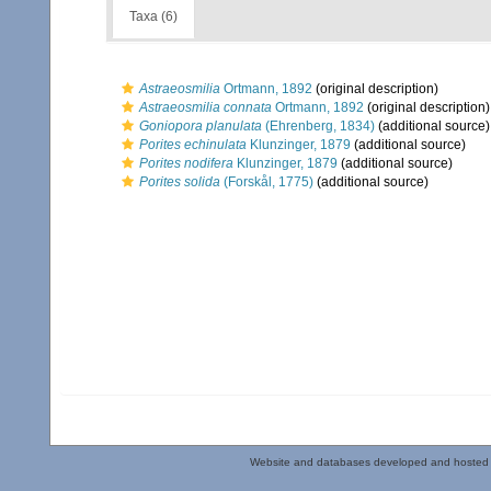
Taxa (6)
Astraeosmilia
Ortmann, 1892
(original description)
Astraeosmilia connata
Ortmann, 1892
(original description)
Goniopora planulata
(Ehrenberg, 1834)
(additional source)
Porites echinulata
Klunzinger, 1879
(additional source)
Porites nodifera
Klunzinger, 1879
(additional source)
Porites solida
(Forskål, 1775)
(additional source)
Website and databases developed and hosted