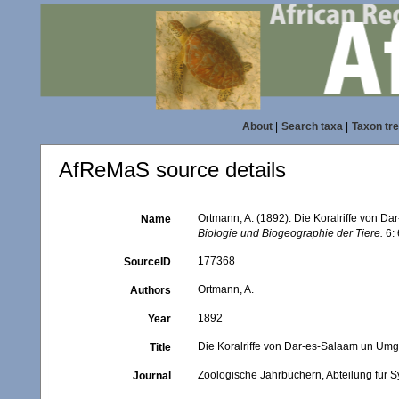
About
|
Search taxa
|
Taxon tr
AfReMaS source details
Ortmann, A. (1892). Die Koralriffe von 
Name
Biologie und Biogeographie der Tiere.
6: 
177368
SourceID
Ortmann, A.
Authors
1892
Year
Die Koralriffe von Dar-es-Salaam un Um
Title
Zoologische Jahrbüchern, Abteilung für S
Journal