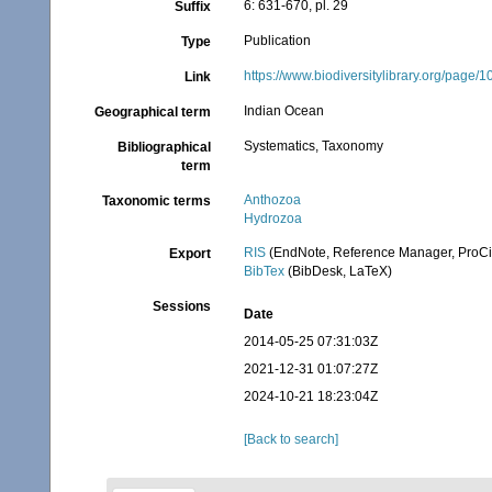
6: 631-670, pl. 29
Suffix
Publication
Type
https://www.biodiversitylibrary.org/page
Link
Indian Ocean
Geographical term
Systematics, Taxonomy
Bibliographical
term
Anthozoa
Taxonomic terms
Hydrozoa
RIS
(EndNote, Reference Manager, ProCi
Export
BibTex
(BibDesk, LaTeX)
Sessions
Date
2014-05-25 07:31:03Z
2021-12-31 01:07:27Z
2024-10-21 18:23:04Z
[Back to search]