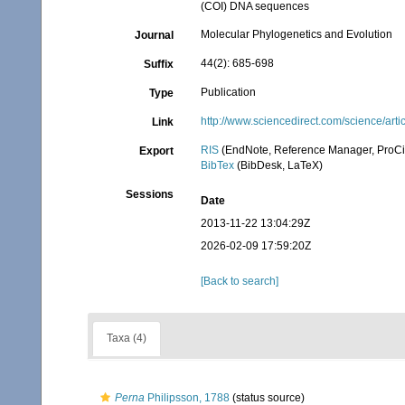
(COI) DNA sequences
Molecular Phylogenetics and Evolution
Journal
44(2): 685-698
Suffix
Publication
Type
http://www.sciencedirect.com/science/ar
Link
RIS
(EndNote, Reference Manager, ProCi
Export
BibTex
(BibDesk, LaTeX)
Sessions
Date
2013-11-22 13:04:29Z
2026-02-09 17:59:20Z
[Back to search]
Taxa (4)
Perna
Philipsson, 1788
(status source)