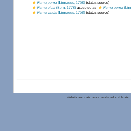
Perna perna
(Linnaeus, 1758)
(status source)
Perna picta
(Born, 1778)
accepted as
Perna perna
(Lin
Perna viridis
(Linnaeus, 1758)
(status source)
Website and databases developed and hosted