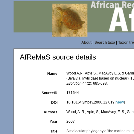
About
|
Search taxa
|
Taxon tr
AfReMaS source details
Wood A.R., Apte S., MacAvoy E.S. & Gard
Name
(Bivalvia: Mytilidae) based on nuclear (
Evolution
44(2): 685-698.
171644
SourceID
10.1016/j.ympev.2006.12.019 [
view
]
DOI
Wood, A. R.; Apte, S.; MacAvoy, E. S.; Gardn
Authors
2007
Year
A molecular phylogeny of the marine mu
Title