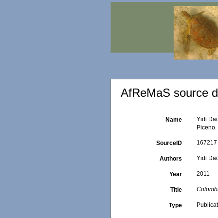
AfReMaS source de
Yidi Dac
Name
Piceno.
167217
SourceID
Yidi Dac
Authors
2011
Year
Colombi
Title
Publica
Type