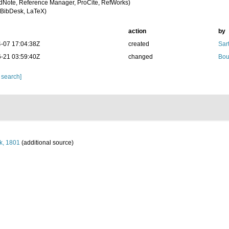
dNote, Reference Manager, ProCite, RefWorks)
BibDesk, LaTeX)
action
by
-07 17:04:38Z
created
Sart
-21 03:59:40Z
changed
Bou
 search]
k, 1801
(additional source)