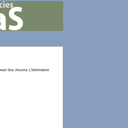
bbean Sea
. Ancona: L'Informatore