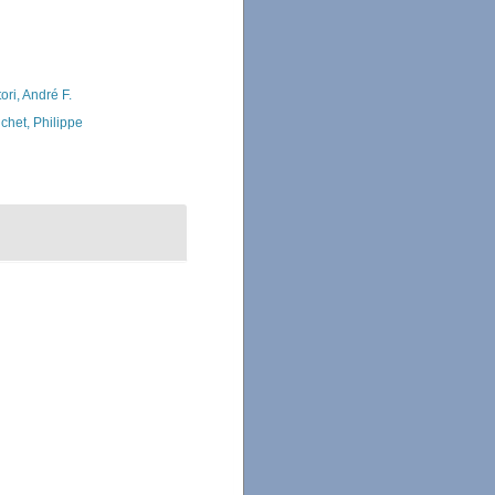
ori, André F.
chet, Philippe