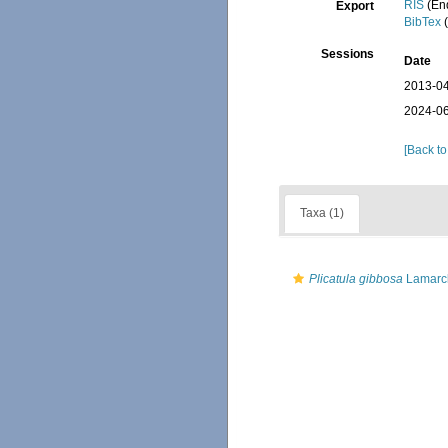
RIS
(En
Export
BibTex
(
Sessions
Date
2013-04
2024-06
[Back to
Taxa (1)
Plicatula gibbosa
Lamarc