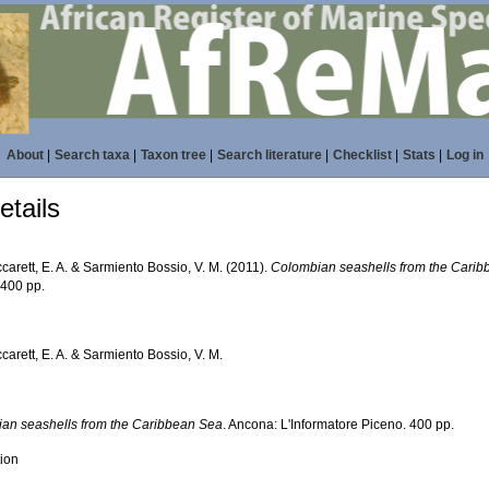
About
|
Search taxa
|
Taxon tree
|
Search literature
|
Checklist
|
Stats
|
Log in
tails
carett, E. A. & Sarmiento Bossio, V. M. (2011).
Colombian seashells from the Cari
 400 pp.
carett, E. A. & Sarmiento Bossio, V. M.
an seashells from the Caribbean Sea
. Ancona: L'Informatore Piceno. 400 pp.
tion