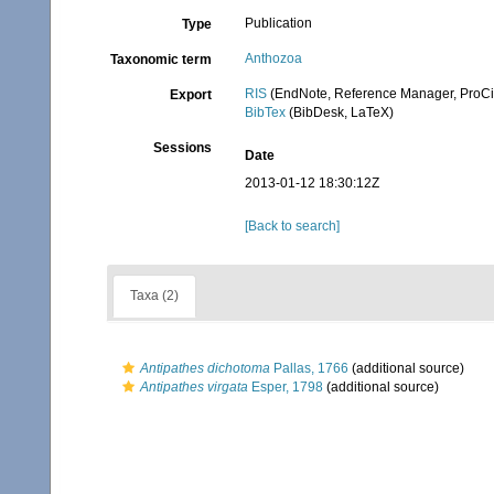
Publication
Type
Anthozoa
Taxonomic term
RIS
(EndNote, Reference Manager, ProCi
Export
BibTex
(BibDesk, LaTeX)
Sessions
Date
2013-01-12 18:30:12Z
[Back to search]
Taxa (2)
Antipathes dichotoma
Pallas, 1766
(additional source)
Antipathes virgata
Esper, 1798
(additional source)