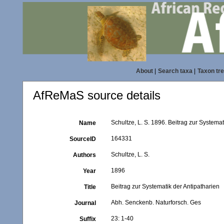
About
|
Search taxa
|
Taxon tr
AfReMaS source details
Schultze, L. S. 1896. Beitrag zur Systema
Name
164331
SourceID
Schultze, L. S.
Authors
1896
Year
Beitrag zur Systematik der Antipatharien
Title
Abh. Senckenb. Naturforsch. Ges
Journal
23: 1-40
Suffix