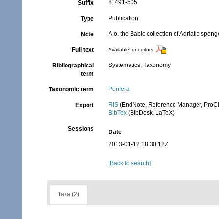
8: 491-505
Suffix
Publication
Type
A.o. the Babic collection of Adriatic spon
Note
Full text
Available for editors
Systematics, Taxonomy
Bibliographical
term
Porifera
Taxonomic term
RIS
(EndNote, Reference Manager, ProCi
Export
BibTex
(BibDesk, LaTeX)
Sessions
Date
2013-01-12 18:30:12Z
[Back to search]
Taxa (2)