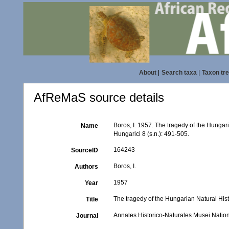
About
|
Search taxa
|
Taxon tr
AfReMaS source details
Boros, I. 1957. The tragedy of the Hunga
Name
Hungarici 8 (s.n.): 491-505.
164243
SourceID
Boros, I.
Authors
1957
Year
The tragedy of the Hungarian Natural Hi
Title
Annales Historico-Naturales Musei Nation
Journal