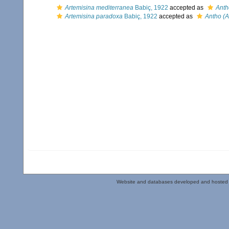
Artemisina mediterranea
Babiç, 1922
accepted as
Anth
Artemisina paradoxa
Babiç, 1922
accepted as
Antho (
Website and databases developed and hosted