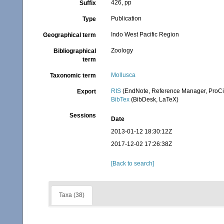
426, pp
Suffix
Publication
Type
Indo West Pacific Region
Geographical term
Zoology
Bibliographical
term
Mollusca
Taxonomic term
RIS
(EndNote, Reference Manager, ProCi
Export
BibTex
(BibDesk, LaTeX)
Sessions
Date
2013-01-12 18:30:12Z
2017-12-02 17:26:38Z
[Back to search]
Taxa (38)