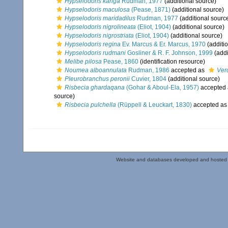
Hypselodoris kanga
Rudman, 1977
(additional source)
Hypselodoris maculosa
(Pease, 1871)
(additional source)
Hypselodoris maridadilus
Rudman, 1977
(additional sourc
Hypselodoris nigrolineata
(Eliot, 1904)
(additional source)
Hypselodoris nigrostriata
(Eliot, 1904)
(additional source)
Hypselodoris regina
Ev. Marcus & Er. Marcus, 1970
(additi
Hypselodoris rudmani
Gosliner & R. F. Johnson, 1999
(addi
Melibe pilosa
Pease, 1860
(identification resource)
Noumea alboannulata
Rudman, 1986
accepted as
Ver
Pleurobranchus peronii
Cuvier, 1804
(additional source)
Risbecia ghardaqana
(Gohar & Aboul-Ela, 1957)
accepted
source)
Risbecia pulchella
(Rüppell & Leuckart, 1830)
accepted a
Website and databases developed and hosted