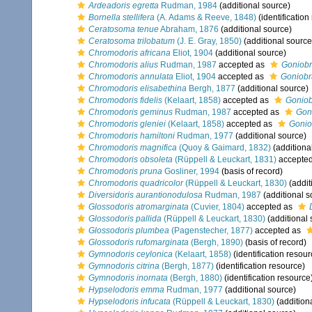
Ardeadoris egretta
Rudman, 1984
(additional source)
Bornella stellifera
(A. Adams & Reeve, 1848)
(identification
Ceratosoma tenue
Abraham, 1876
(additional source)
Ceratosoma trilobatum
(J. E. Gray, 1850)
(additional source
Chromodoris africana
Eliot, 1904
(additional source)
Chromodoris alius
Rudman, 1987
accepted as
Goniobr
Chromodoris annulata
Eliot, 1904
accepted as
Goniobr
Chromodoris elisabethina
Bergh, 1877
(additional source)
Chromodoris fidelis
(Kelaart, 1858)
accepted as
Goniob
Chromodoris geminus
Rudman, 1987
accepted as
Gon
Chromodoris gleniei
(Kelaart, 1858)
accepted as
Gonio
Chromodoris hamiltoni
Rudman, 1977
(additional source)
Chromodoris magnifica
(Quoy & Gaimard, 1832)
(additiona
Chromodoris obsoleta
(Rüppell & Leuckart, 1831)
accepte
Chromodoris pruna
Gosliner, 1994
(basis of record)
Chromodoris quadricolor
(Rüppell & Leuckart, 1830)
(addit
Diversidoris aurantionodulosa
Rudman, 1987
(additional s
Glossodoris atromarginata
(Cuvier, 1804)
accepted as
Glossodoris pallida
(Rüppell & Leuckart, 1830)
(additional 
Glossodoris plumbea
(Pagenstecher, 1877)
accepted as
Glossodoris rufomarginata
(Bergh, 1890)
(basis of record)
Gymnodoris ceylonica
(Kelaart, 1858)
(identification resour
Gymnodoris citrina
(Bergh, 1877)
(identification resource)
Gymnodoris inornata
(Bergh, 1880)
(identification resource
Hypselodoris emma
Rudman, 1977
(additional source)
Hypselodoris infucata
(Rüppell & Leuckart, 1830)
(addition