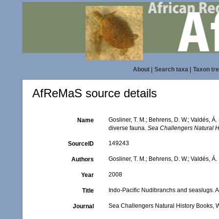
About
|
Search taxa
|
Taxon tr
AfReMaS source details
Gosliner, T. M.; Behrens, D. W.; Valdés, Á
Name
diverse fauna.
Sea Challengers Natural H
149243
SourceID
Gosliner, T. M.; Behrens, D. W.; Valdés, Á.
Authors
2008
Year
Indo-Pacific Nudibranchs and seaslugs. A 
Title
Sea Challengers Natural History Books,
Journal