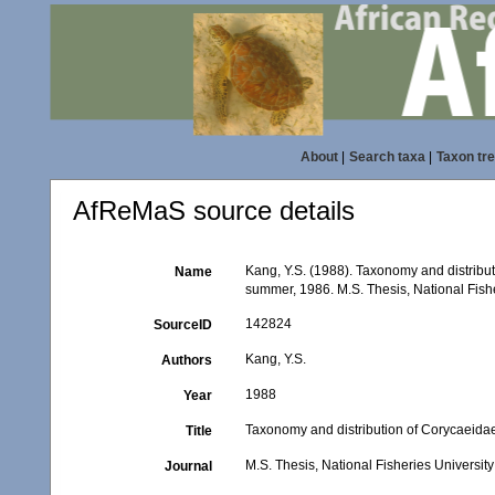
About
|
Search taxa
|
Taxon tr
AfReMaS source details
Kang, Y.S. (1988). Taxonomy and distribu
Name
summer, 1986. M.S. Thesis, National Fishe
142824
SourceID
Kang, Y.S.
Authors
1988
Year
Taxonomy and distribution of Corycaeida
Title
M.S. Thesis, National Fisheries Universit
Journal