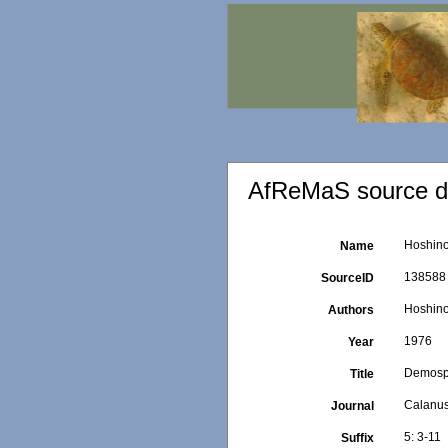
AfReMaS source de
Hoshino,
Name
138588
SourceID
Hoshino
Authors
1976
Year
Demospon
Title
Calanu
Journal
5: 3-11
Suffix