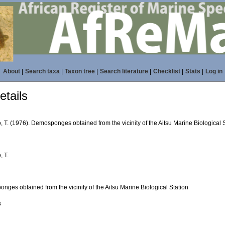
About
|
Search taxa
|
Taxon tree
|
Search literature
|
Checklist
|
Stats
|
Log in
tails
 T. (1976). Demosponges obtained from the vicinity of the Aitsu Marine Biological 
, T.
ges obtained from the vicinity of the Aitsu Marine Biological Station
s