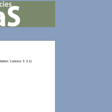
Station.
Calanus.
5: 3-11.