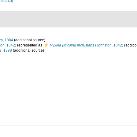
 search]
ey, 1884
(additional source)
on, 1842)
represented as
Myxilla (Myxilla) incrustans
(Johnston, 1842)
(additio
e, 1898
(additional source)