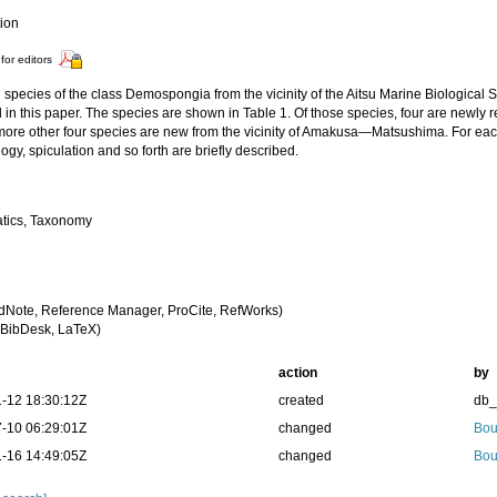
tion
for editors
 species of the class Demospongia from the vicinity of the Aitsu Marine Biological 
 in this paper. The species are shown in Table 1. Of those species, four are newly
more other four species are new from the vicinity of Amakusa—Matsushima. For each
gy, spiculation and so forth are briefly described.
tics, Taxonomy
dNote, Reference Manager, ProCite, RefWorks)
BibDesk, LaTeX)
action
by
-12 18:30:12Z
created
db
-10 06:29:01Z
changed
Bou
-16 14:49:05Z
changed
Bou