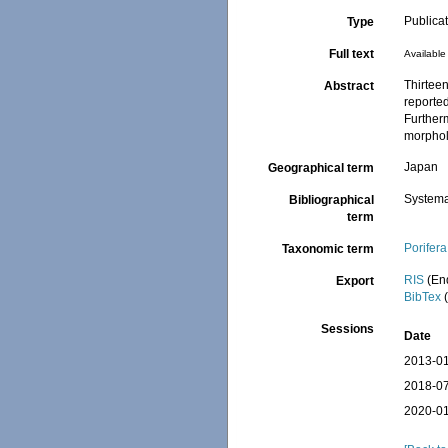
Publica
Type
Full text
Available 
Thirteen
Abstract
reported
Further
morpholo
Japan
Geographical term
Systema
Bibliographical
term
Porifera
Taxonomic term
RIS
(En
Export
BibTex
(
Sessions
Date
2013-01
2018-07
2020-01