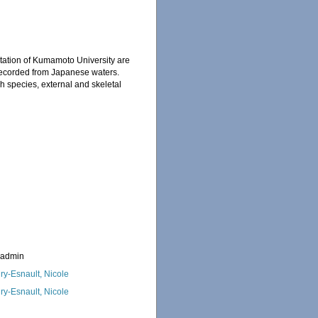
Station of Kumamoto University are
 recorded from Japanese waters.
 species, external and skeletal
_admin
ry-Esnault, Nicole
ry-Esnault, Nicole