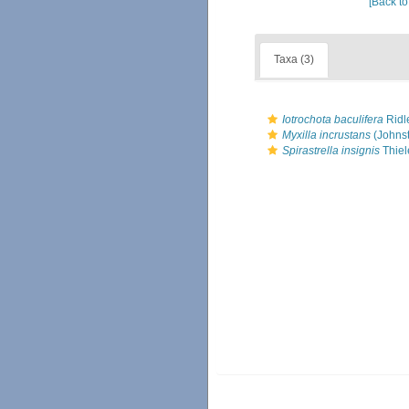
[Back to
Taxa (3)
Iotrochota baculifera
Ridl
Myxilla incrustans
(Johnst
Spirastrella insignis
Thiel