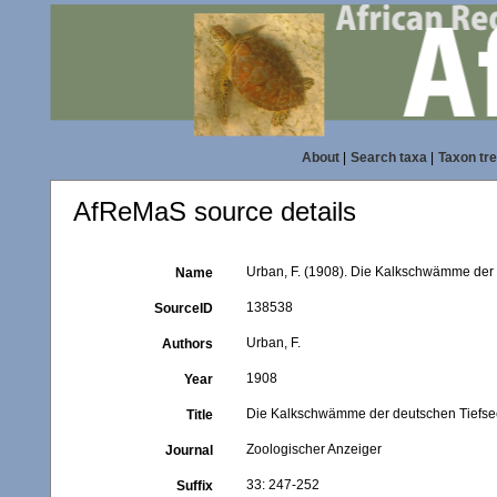
About
|
Search taxa
|
Taxon tr
AfReMaS source details
Urban, F. (1908). Die Kalkschwämme der
Name
138538
SourceID
Urban, F.
Authors
1908
Year
Die Kalkschwämme der deutschen Tiefse
Title
Zoologischer Anzeiger
Journal
33: 247-252
Suffix