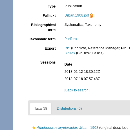
Publication
Type
Urban,1908.pdf
Full text
Systematics, Taxonomy
Bibliographical
term
Porifera
Taxonomic term
RIS
(EndNote, Reference Manager, ProCi
Export
BibTex
(BibDesk, LaTeX)
Sessions
Date
2013-01-12 18:30:12Z
2018-07-18 07:57:48Z
[Back to search]
Taxa (3)
Distributions (6)
Amphoriscus kryptoraphis
Urban, 1908
(original descriptio