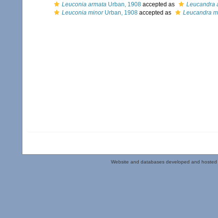
Leuconia armata
Urban, 1908
accepted as
Leucandra 
Leuconia minor
Urban, 1908
accepted as
Leucandra m
Website and databases developed and hosted