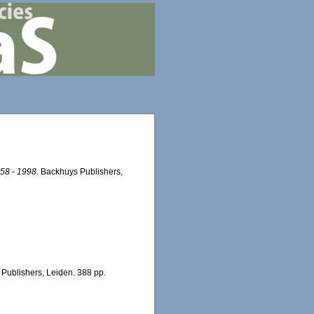
58 - 1998
. Backhuys Publishers,
 Publishers, Leiden. 388 pp.