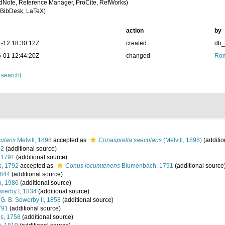
dNote, Reference Manager, ProCite, RefWorks)
BibDesk, LaTeX)
action
by
-12 18:30:12Z
created
db
-01 12:44:20Z
changed
Rom
 search]
ularis
Melvill, 1898
accepted as
Conasprella saecularis
(Melvill, 1898)
(additio
92
(additional source)
 1791
(additional source)
, 1792
accepted as
Conus locumtenens
Blumenbach, 1791
(additional source
1844
(additional source)
a, 1986
(additional source)
werby I, 1834
(additional source)
G. B. Sowerby II, 1858
(additional source)
791
(additional source)
s, 1758
(additional source)