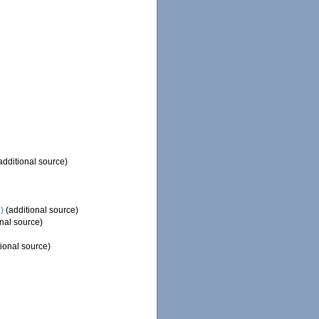
additional source)
)
(additional source)
nal source)
ional source)