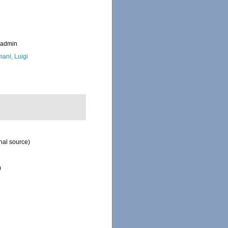
_admin
ani, Luigi
nal source)
)