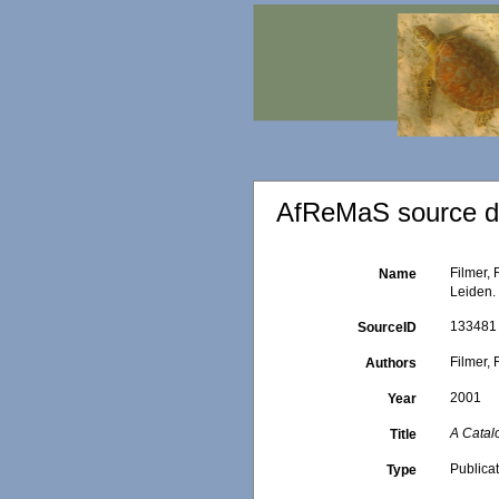
AfReMaS source de
Filmer, 
Name
Leiden.
133481
SourceID
Filmer, 
Authors
2001
Year
A Catal
Title
Publica
Type