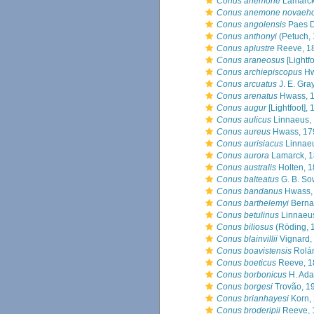
Conus anemone
Lamarck
Conus anemone novaeho
Conus angolensis
Paes D
Conus anthonyi
(Petuch,
Conus aplustre
Reeve, 1
Conus araneosus
[Lightf
Conus archiepiscopus
Hw
Conus arcuatus
J. E. Gra
Conus arenatus
Hwass, 
Conus augur
[Lightfoot],
Conus aulicus
Linnaeus,
Conus aureus
Hwass, 17
Conus aurisiacus
Linnaeu
Conus aurora
Lamarck, 
Conus australis
Holten, 
Conus balteatus
G. B. So
Conus bandanus
Hwass,
Conus barthelemyi
Bernar
Conus betulinus
Linnaeu
Conus biliosus
(Röding, 
Conus blainvillii
Vignard,
Conus boavistensis
Rolán
Conus boeticus
Reeve, 1
Conus borbonicus
H. Ada
Conus borgesi
Trovão, 1
Conus brianhayesi
Korn,
Conus broderipii
Reeve, 