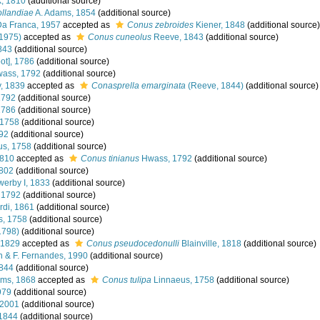
, 1810
(additional source)
llandiae
A. Adams, 1854
(additional source)
a Franca, 1957
accepted as
Conus zebroides
Kiener, 1848
(additional source)
 1975)
accepted as
Conus cuneolus
Reeve, 1843
(additional source)
843
(additional source)
oot], 1786
(additional source)
ass, 1792
(additional source)
y, 1839
accepted as
Conasprella emarginata
(Reeve, 1844)
(additional source)
1792
(additional source)
 1786
(additional source)
 1758
(additional source)
92
(additional source)
s, 1758
(additional source)
1810
accepted as
Conus tinianus
Hwass, 1792
(additional source)
1802
(additional source)
werby I, 1833
(additional source)
 1792
(additional source)
di, 1861
(additional source)
s, 1758
(additional source)
1798)
(additional source)
 1829
accepted as
Conus pseudocedonulli
Blainville, 1818
(additional source)
 & F. Fernandes, 1990
(additional source)
844
(additional source)
ms, 1868
accepted as
Conus tulipa
Linnaeus, 1758
(additional source)
979
(additional source)
 2001
(additional source)
1844
(additional source)