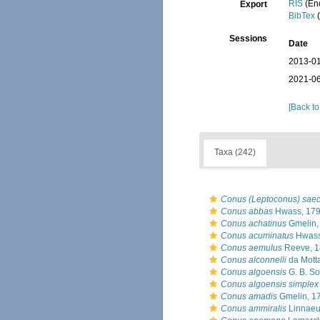
RIS
(En
Export
BibTex
(
Sessions
Date
2013-01
2021-06
[Back to
Taxa (242)
Conus (Leptoconus) saec
Conus abbas
Hwass, 17
Conus achatinus
Gmelin,
Conus acuminatus
Hwass
Conus aemulus
Reeve, 
Conus alconnelli
da Mott
Conus algoensis
G. B. So
Conus algoensis simplex
Conus amadis
Gmelin, 1
Conus ammiralis
Linnaeu