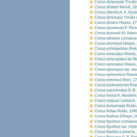
Conus delanoyae
Trovão
Conus dictator
Melvill, 1
Conus dilectus
A. A. Goul
Conus diminutus
Trovão 
Conus distans
Hwass, 17
Conus dorreensis
F. Péro
Conus dusaveli
(H. Adam
Conus ebraeus
Linnaeus
Conus eburneus
Hwass, 
Conus echinophilus
(Petu
Conus emaciatus
Reeve,
Conus episcopatus
da Mo
Conus episcopus
Hwass,
Conus episcopus var. el
Conus epistomium
Reeve
Conus ermineus
Born, 1
Conus erythraeensis
Ree
Conus eucoronatus
G. B.
Conus evorai
A. Monteiro
Conus exiguus
Lamarck,
Conus fantasmalis
Rolán
Conus felitae
Rolán, 199
Conus festivus
Dillwyn, 
Conus figulinus
Linnaeus
Conus figulinus var. chyt
Conus flavidus
Lamarck,