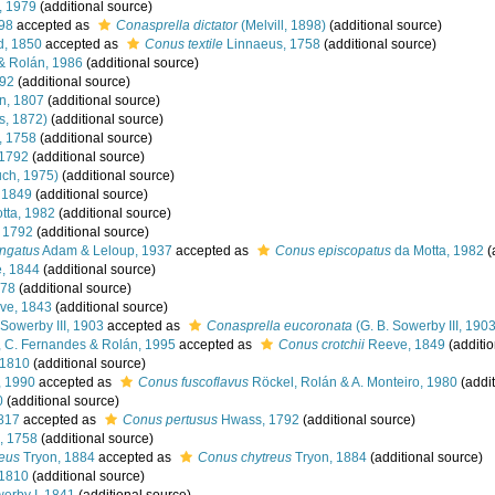
, 1979
(additional source)
898
accepted as
Conasprella dictator
(Melvill, 1898)
(additional source)
d, 1850
accepted as
Conus textile
Linnaeus, 1758
(additional source)
& Rolán, 1986
(additional source)
92
(additional source)
n, 1807
(additional source)
s, 1872)
(additional source)
, 1758
(additional source)
1792
(additional source)
ch, 1975)
(additional source)
 1849
(additional source)
tta, 1982
(additional source)
 1792
(additional source)
ongatus
Adam & Leloup, 1937
accepted as
Conus episcopatus
da Motta, 1982
(
, 1844
(additional source)
778
(additional source)
ve, 1843
(additional source)
 Sowerby III, 1903
accepted as
Conasprella eucoronata
(G. B. Sowerby III, 1903
, C. Fernandes & Rolán, 1995
accepted as
Conus crotchii
Reeve, 1849
(additio
 1810
(additional source)
, 1990
accepted as
Conus fuscoflavus
Röckel, Rolán & A. Monteiro, 1980
(addit
0
(additional source)
1817
accepted as
Conus pertusus
Hwass, 1792
(additional source)
, 1758
(additional source)
reus
Tryon, 1884
accepted as
Conus chytreus
Tryon, 1884
(additional source)
 1810
(additional source)