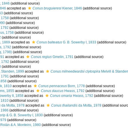
, 1846
(additional source)
1846
accepted as
Conus bruguieresi
Kiener, 1846
(additional source)
43
(additional source)
 1758
(additional source)
990
(additional source)
 1792
(additional source)
us, 1758
(additional source)
2
(additional source)
, 1869
accepted as
Conus balteatus
G. B. Sowerby I, 1833
(additional source)
, 1792
(additional source)
, 1798)
(additional source)
791
accepted as
Conus regius
Gmelin, 1791
(additional source)
 1792
(additional source)
8
(additional source)
& Standen, 1899
accepted as
Conus milneedwardsi clytospira
Melvill & Stande
 1791
(additional source)
1858
(additional source)
k, 1810
accepted as
Conus pennaceus
Born, 1778
(additional source)
ams, 1855
accepted as
Conus daucus
Hwass, 1792
(additional source)
owerby II, 1858
accepted as
Conus omaria
Hwass, 1792
(additional source)
 1810
(additional source)
s
da Motta, 1978
accepted as
Conus thailandis
da Motta, 1978
(additional sour
 1986
(additional source)
rip & G. B. Sowerby I, 1830
(additional source)
1979
(additional source)
Rolán & A. Monteiro, 1980
(additional source)