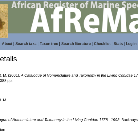
About
|
Search taxa
|
Taxon tree
|
Search literature
|
Checklist
|
Stats
|
Log in
tails
R. M. (2001).
A Catalogue of Nomenclature and Taxonomy in the Living Conidae 17
 388 pp.
R. M.
ogue of Nomenclature and Taxonomy in the Living Conidae 1758 - 1998
. Backhuys
tion