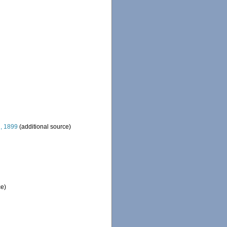
n, 1899
(additional source)
ce)