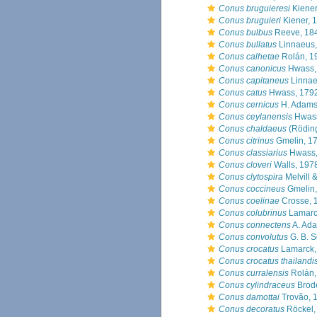
Conus bruguieresi
Kiener
Conus bruguieri
Kiener, 
Conus bulbus
Reeve, 18
Conus bullatus
Linnaeus,
Conus calhetae
Rolán, 1
Conus canonicus
Hwass,
Conus capitaneus
Linnae
Conus catus
Hwass, 179
Conus cernicus
H. Adams
Conus ceylanensis
Hwass
Conus chaldaeus
(Röding
Conus citrinus
Gmelin, 1
Conus classiarius
Hwass,
Conus cloveri
Walls, 197
Conus clytospira
Melvill 
Conus coccineus
Gmelin,
Conus coelinae
Crosse, 
Conus colubrinus
Lamarc
Conus connectens
A. Ad
Conus convolutus
G. B. S
Conus crocatus
Lamarck,
Conus crocatus thailandi
Conus curralensis
Rolán,
Conus cylindraceus
Brode
Conus damottai
Trovão, 
Conus decoratus
Röckel, 