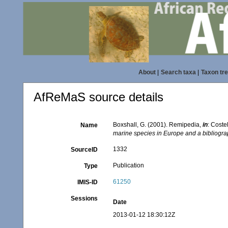
About
|
Search taxa
|
Taxon tr
AfReMaS source details
Boxshall, G. (2001). Remipedia,
in
: Coste
Name
marine species in Europe and a bibliograph
1332
SourceID
Publication
Type
61250
IMIS-ID
Sessions
Date
2013-01-12 18:30:12Z