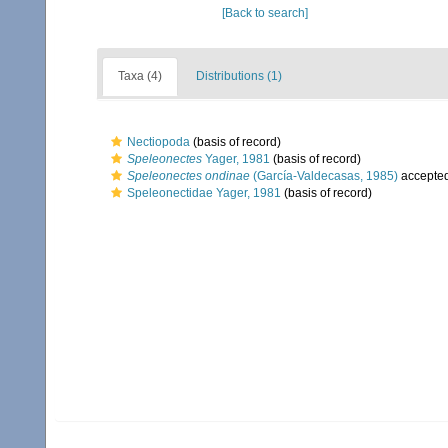
[Back to search]
Taxa (4)
Distributions (1)
Nectiopoda
(basis of record)
Speleonectes
Yager, 1981
(basis of record)
Speleonectes ondinae
(García-Valdecasas, 1985)
accepte
Speleonectidae Yager, 1981
(basis of record)