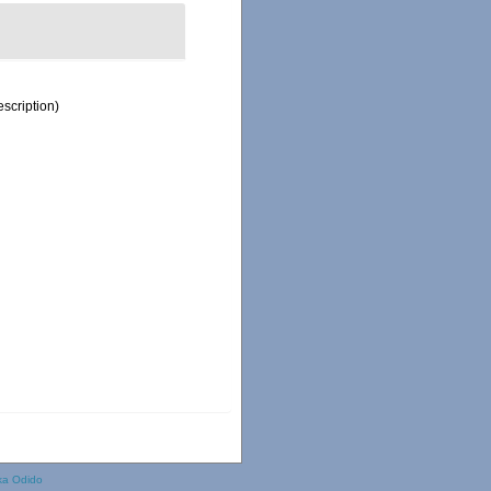
escription)
ka Odido