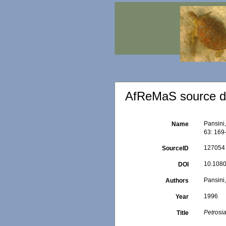
AfReMaS source de
Pansini
Name
63: 169
127054
SourceID
10.108
DOI
Pansini,
Authors
1996
Year
Petrosia
Title