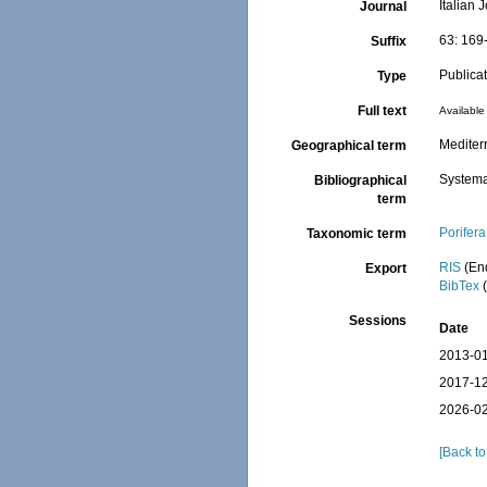
Italian 
Journal
63: 169
Suffix
Publica
Type
Full text
Available 
Mediter
Geographical term
Systema
Bibliographical
term
Porifera
Taxonomic term
RIS
(En
Export
BibTex
(
Sessions
Date
2013-01
2017-12
2026-02
[Back to