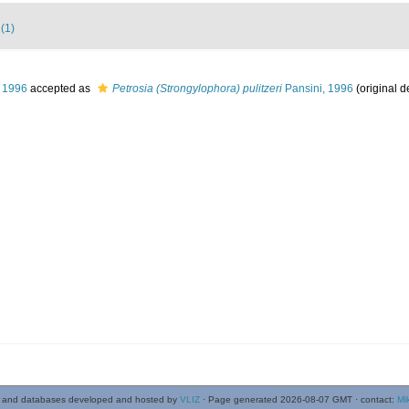
 (1)
 1996
accepted as
Petrosia (Strongylophora) pulitzeri
Pansini, 1996
(original d
 and databases developed and hosted by
VLIZ
· Page generated 2026-08-07 GMT · contact:
Mi