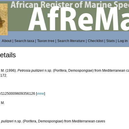
About
|
Search taxa
|
Taxon tree
|
Search literature
|
Checklist
|
Stats
|
Log in
tails
, M. (1996).
Petrosia pulitzeri
n.sp. (Porifera, Demospongiae) from Mediterranean c
-172.
0/11250009609356126 [
view
]
 M.
 pulitzeri
n.sp. (Porifera, Demospongiae) from Mediterranean caves