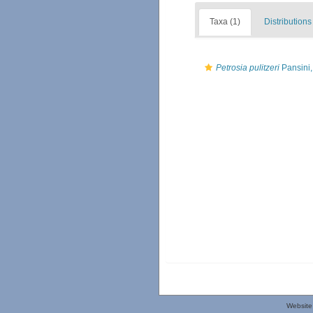
Taxa (1)
Distributions
Petrosia pulitzeri
Pansini,
Website