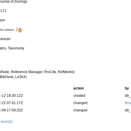
Journal of Zoology
-172
tion
for editors
ranean
tics, Taxonomy
dNote, Reference Manager, ProCite, RefWorks)
BibDesk, LaTeX)
action
by
-12 18:30:12Z
created
db
-22 07:41:17Z
changed
Bou
-09 17:59:20Z
changed
db
 search]