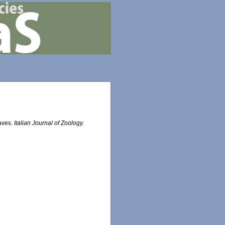
aves.
Italian Journal of Zoology.