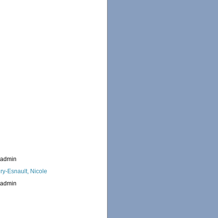
_admin
ry-Esnault, Nicole
_admin