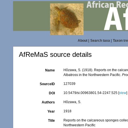
About
|
Search taxa
|
Taxon tr
AfReMaS source details
Hôzawa, S. (1918). Reports on the calcar
Name
Albatross in the Northwestern Pacific.
Pro
127039
SourceID
10.5479/si.00963801.54-2247.525 [
view
]
DOI
Hôzawa, S.
Authors
1918
Year
Reports on the calcareous sponges collec
Title
Northwestern Pacific