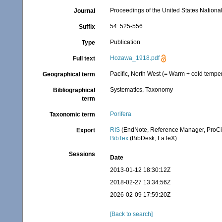
Proceedings of the United States Nation
Journal
54: 525-556
Suffix
Publication
Type
Hozawa_1918.pdf
Full text
Pacific, North West (= Warm + cold temper
Geographical term
Systematics, Taxonomy
Bibliographical
term
Porifera
Taxonomic term
RIS
(EndNote, Reference Manager, ProCi
Export
BibTex
(BibDesk, LaTeX)
Sessions
Date
2013-01-12 18:30:12Z
2018-02-27 13:34:56Z
2026-02-09 17:59:20Z
[Back to search]