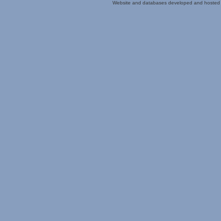
Website and databases developed and hosted