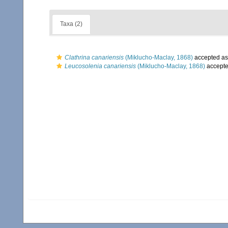
Taxa (2)
Clathrina canariensis
(Miklucho-Maclay, 1868)
accepted a
Leucosolenia canariensis
(Miklucho-Maclay, 1868)
accept