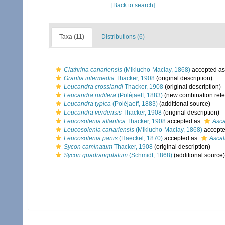
[Back to search]
Taxa (11)
Distributions (6)
Clathrina canariensis
(Miklucho-Maclay, 1868)
accepted a
Grantia intermedia
Thacker, 1908
(original description)
Leucandra crosslandi
Thacker, 1908
(original description)
Leucandra rudifera
(Poléjaeff, 1883)
(new combination refe
Leucandra typica
(Poléjaeff, 1883)
(additional source)
Leucandra verdensis
Thacker, 1908
(original description)
Leucosolenia atlantica
Thacker, 1908
accepted as
Asca
Leucosolenia canariensis
(Miklucho-Maclay, 1868)
accept
Leucosolenia panis
(Haeckel, 1870)
accepted as
Ascal
Sycon caminatum
Thacker, 1908
(original description)
Sycon quadrangulatum
(Schmidt, 1868)
(additional source)