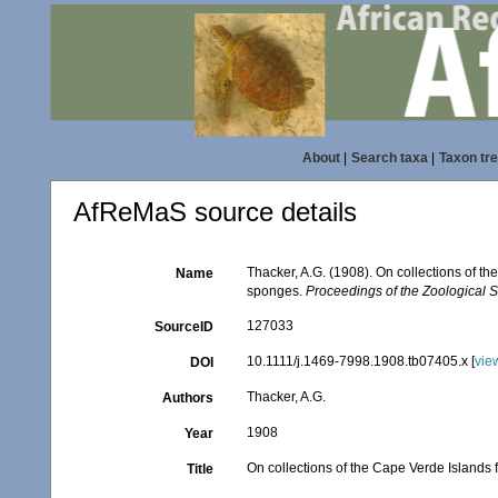
About
|
Search taxa
|
Taxon tr
AfReMaS source details
Thacker, A.G. (1908). On collections of 
Name
sponges.
Proceedings of the Zoological S
127033
SourceID
10.1111/j.1469-7998.1908.tb07405.x [
vie
DOI
Thacker, A.G.
Authors
1908
Year
On collections of the Cape Verde Islands
Title