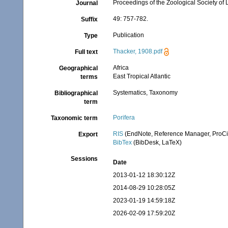
Proceedings of the Zoological Society of
Journal
49: 757-782.
Suffix
Publication
Type
Thacker, 1908.pdf
Full text
Africa
Geographical
East Tropical Atlantic
terms
Systematics, Taxonomy
Bibliographical
term
Porifera
Taxonomic term
RIS
(EndNote, Reference Manager, ProCi
Export
BibTex
(BibDesk, LaTeX)
Sessions
Date
2013-01-12 18:30:12Z
2014-08-29 10:28:05Z
2023-01-19 14:59:18Z
2026-02-09 17:59:20Z