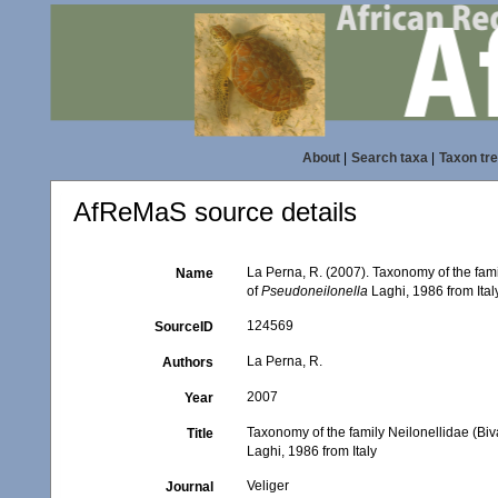
About
|
Search taxa
|
Taxon tr
AfReMaS source details
La Perna, R. (2007). Taxonomy of the fami
Name
of
Pseudoneilonella
Laghi, 1986 from Ital
124569
SourceID
La Perna, R.
Authors
2007
Year
Taxonomy of the family Neilonellidae (Bi
Title
Laghi, 1986 from Italy
Veliger
Journal