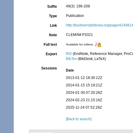
49(3): 196-208
Suffix
Publication
Type
http://biodiversitylibrary.org/page/424981
Link
CLEMAM P3321
Note
Full text
Available for editors
RIS
(EndNote, Reference Manager, ProCi
Export
BibTex
(BibDesk, LaTeX)
Sessions
Date
2013-01-12 18:30:12Z
2014-01-15 15:19:21Z
2024-01-30 07:20:26Z
2024-02-23 21:15:16Z
2025-11-24 07:52:28Z
[Back to search]