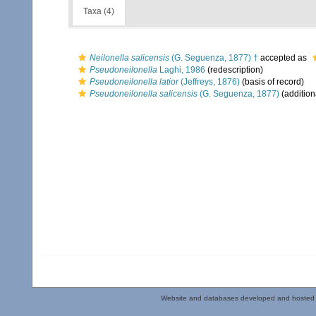
Taxa (4)
Neilonella salicensis
(G. Seguenza, 1877) †
accepted as
Pseudoneilonella
Laghi, 1986
(redescription)
Pseudoneilonella latior
(Jeffreys, 1876)
(basis of record)
Pseudoneilonella salicensis
(G. Seguenza, 1877)
(addition
Website and databases developed and hosted