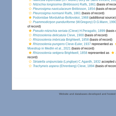
Navicula tripunctata
(O.F.Müller) Bory de Saint-Vincent, 18
Nitzschia longissima
(Brébisson) Ralfs, 1861
(basis of reco
Pleurosigma naviculaceum
Brébisson, 1854
(basis of recor
Pleurosigma normanii
Ralfs, 1861
(basis of record)
Podonidae Mordukhai-Boltovskoi, 1968
(additional source)
Psammodictyon panduriforme
(W.Gregory) D.G.Mann, 199
of record)
Pseudo-nitzschia seriata
(Cleve) H.Peragallo, 1899
(basis 
Rhizosolenia delicatula
Cleve, 1900
(basis of record)
Rhizosolenia imbricata
Brightwell, 1858
(basis of record)
Rhizosolenia pungens
Cleve-Euler, 1937
represented as
Moestrup in Medlin et al., 2021
(basis of record)
Rhizosolenia setigera
Brightwell, 1858
represented as
record)
Striatella unipunctata
(Lyngbye) C.Agardh, 1832
accepted 
Trachyneis aspera
(Ehrenberg) Cleve, 1894
(basis of recor
Website and databases developed and hosted