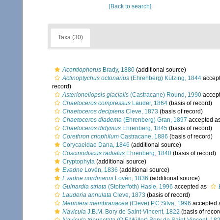
[Back to search]
Taxa (30)
Acontiophorus
Brady, 1880
(additional source)
Actinoptychus octonarius
(Ehrenberg) Kützing, 1844
accep
record)
Asterionellopsis glacialis
(Castracane) Round, 1990
accep
Chaetoceros compressus
Lauder, 1864
(basis of record)
Chaetoceros decipiens
Cleve, 1873
(basis of record)
Chaetoceros diadema
(Ehrenberg) Gran, 1897
accepted a
Chaetoceros didymus
Ehrenberg, 1845
(basis of record)
Corethron criophilum
Castracane, 1886
(basis of record)
Corycaeidae Dana, 1846
(additional source)
Coscinodiscus radiatus
Ehrenberg, 1840
(basis of record)
Cryptophyta
(additional source)
Evadne
Lovén, 1836
(additional source)
Evadne nordmanni
Lovén, 1836
(additional source)
Guinardia striata
(Stolterfoth) Hasle, 1996
accepted as
Lauderia annulata
Cleve, 1873
(basis of record)
Meuniera membranacea
(Cleve) P.C.Silva, 1996
accepted 
Navicula
J.B.M. Bory de Saint-Vincent, 1822
(basis of recor