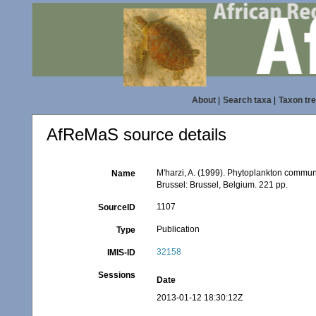
About
|
Search taxa
|
Taxon tr
AfReMaS source details
M'harzi, A. (1999). Phytoplankton communi
Name
Brussel: Brussel, Belgium. 221 pp.
1107
SourceID
Publication
Type
32158
IMIS-ID
Sessions
Date
2013-01-12 18:30:12Z