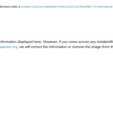
 licensed under a
Creative Commons Attribution-NonCommercial-ShareAlike 4.0 International
nformation displayed here. However, if you come across any misidentifi
pecies.org
, we will correct the information or remove the image from 