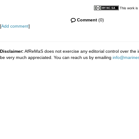
This work is
Comment
(0)
[
Add comment
]
Disclaimer:
AfReMaS does not exercise any editorial control over the i
be very much appreciated. You can reach us by emailing
info@marines