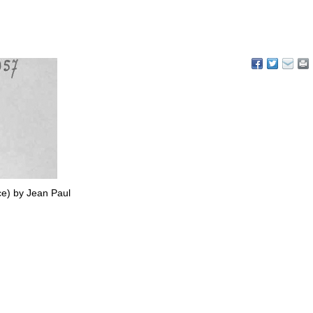
ce) by Jean Paul