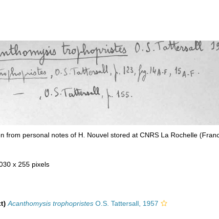
n from personal notes of H. Nouvel stored at CNRS La Rochelle (Fran
 030 x 255 pixels
t)
Acanthomysis trophopristes
O.S. Tattersall, 1957