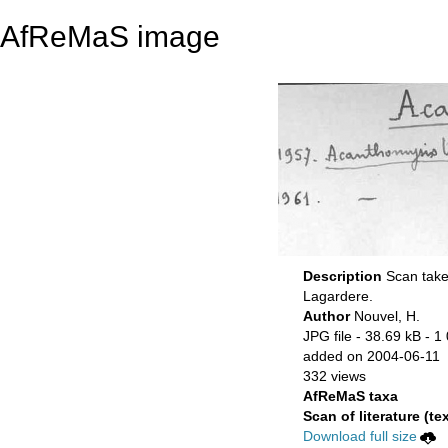
AfReMaS image
Description
Scan take
Lagardere.
Author
Nouvel, H.
JPG file
- 38.69 kB
- 1
added on 2004-06-11
332 views
AfReMaS taxa
Scan of literature (tex
Download full size