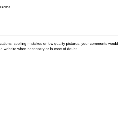
License
cations, spelling mistakes or low quality pictures, your comments would
the website when necessary or in case of doubt.