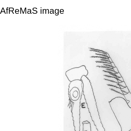
AfReMaS image