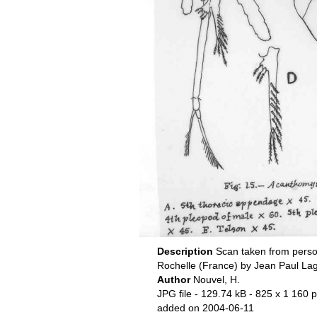
Description
Scan taken from perso
Rochelle (France) by Jean Paul La
Author
Nouvel, H.
JPG file
- 129.74 kB
- 825 x 1 160 p
added on 2004-06-11