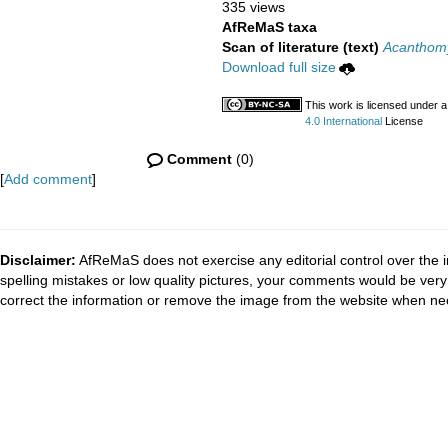
335 views
AfReMaS taxa
Scan of literature (text)
Acanthomy
Download full size
This work is licensed under 
4.0 International
License
Comment
(0)
[
Add comment
]
Disclaimer:
AfReMaS does not exercise any editorial control over the i
spelling mistakes or low quality pictures, your comments would be ve
correct the information or remove the image from the website when nec