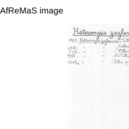
AfReMaS image