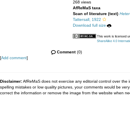
268 views
AfReMaS taxa
Scan of literature (text)
Heter
Tattersall, 1922
Download full size
This work is licensed 
ShareAlike 4.0 Internati
Comment
(0)
[
Add comment
]
Disclaimer:
AfReMaS does not exercise any editorial control over the i
spelling mistakes or low quality pictures, your comments would be ve
correct the information or remove the image from the website when nec