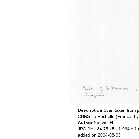
Description
Scan taken from p
CNRS La Rochelle (France) by
Author
Nouvel, H.
JPG file
- 84.75 kB
- 1 064 x 1 
added on 2004-08-03