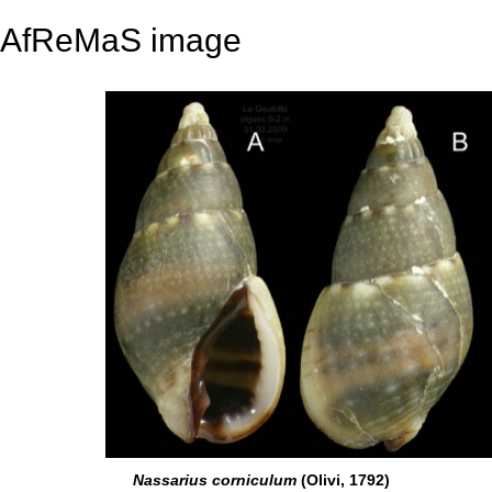
AfReMaS image
Nassarius corniculum
(Olivi, 1792)