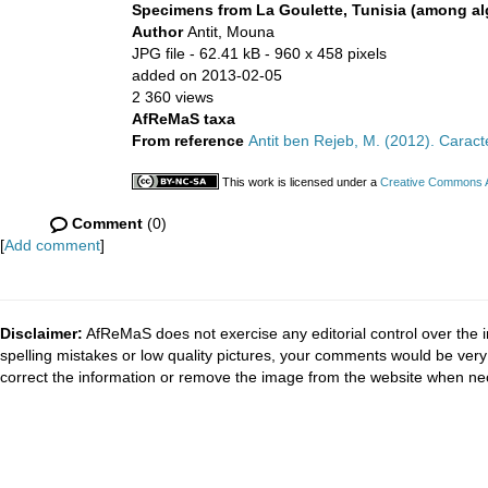
Specimens from La Goulette, Tunisia (among alg
Author
Antit, Mouna
JPG file
- 62.41 kB
- 960 x 458 pixels
added on 2013-02-05
2 360 views
AfReMaS taxa
From reference
Antit ben Rejeb, M. (2012). Carac
This work is licensed under a
Creative Commons At
Comment
(0)
[
Add comment
]
Disclaimer:
AfReMaS does not exercise any editorial control over the i
spelling mistakes or low quality pictures, your comments would be ve
correct the information or remove the image from the website when nec