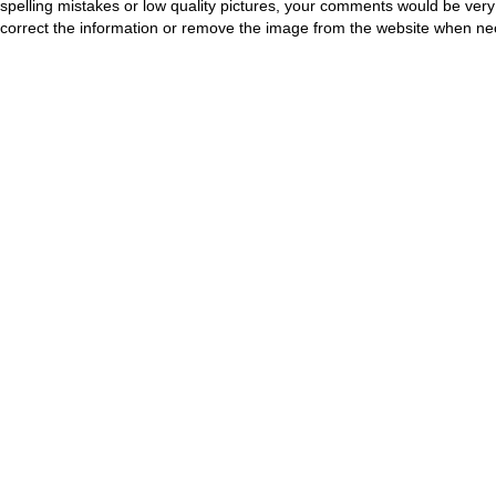
spelling mistakes or low quality pictures, your comments would be ve
correct the information or remove the image from the website when nec