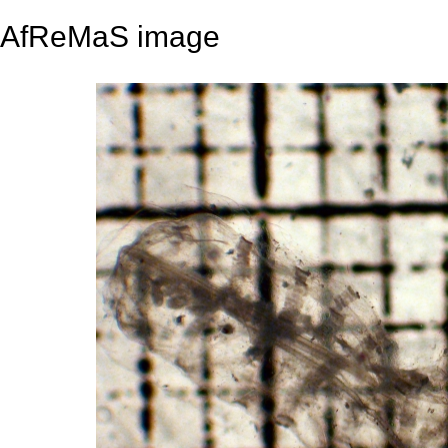
AfReMaS image