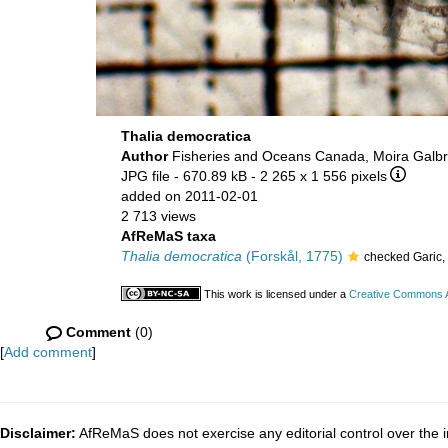
Thalia democratica
Author
Fisheries and Oceans Canada, Moira Galbr
JPG file
- 670.89 kB
- 2 265 x 1 556 pixels
added on 2011-02-01
2 713 views
AfReMaS taxa
Thalia democratica
(Forskål, 1775)
checked Garic,
This work is licensed under a
Creative Commons At
Comment
(0)
[
Add comment
]
Disclaimer:
AfReMaS does not exercise any editorial control over the i