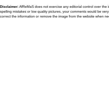
Disclaimer:
AfReMaS does not exercise any editorial control over the i
spelling mistakes or low quality pictures, your comments would be ve
correct the information or remove the image from the website when nec