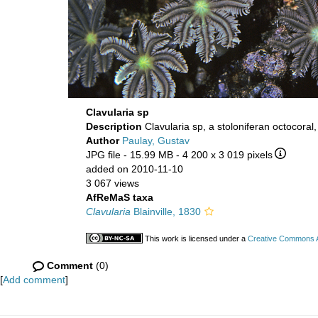
Clavularia sp
Description
Clavularia sp, a stoloniferan octocor
Author
Paulay, Gustav
JPG file
- 15.99 MB
- 4 200 x 3 019 pixels
added on 2010-11-10
3 067 views
AfReMaS taxa
Clavularia
Blainville, 1830
This work is licensed under a
Creative Commons At
Comment
(0)
[
Add comment
]