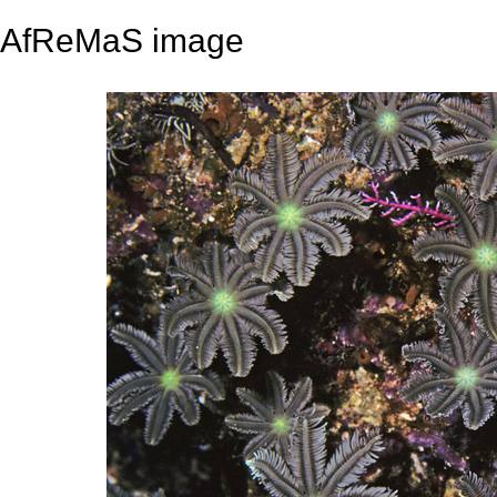
AfReMaS image