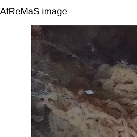
AfReMaS image