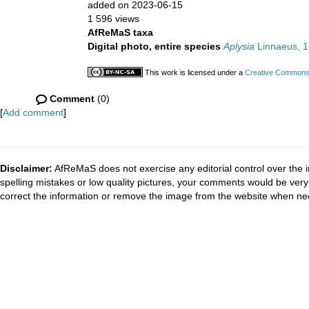
added on 2023-06-15
1 596 views
AfReMaS taxa
Digital photo, entire species
Aplysia
Linnaeus, 
This work is licensed under a
Creative Commons A
Comment
(0)
[
Add comment
]
Disclaimer:
AfReMaS does not exercise any editorial control over the i
spelling mistakes or low quality pictures, your comments would be ve
correct the information or remove the image from the website when nec