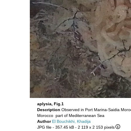
aplysia, Fig.1
Description
Observed in Port Marina-Saidia Mo
Morocco part of Mediterranean Sea
Author
El Bouchikhi, Khadija
JPG file
- 357.45 kB
- 2 119 x 2 153 pixels