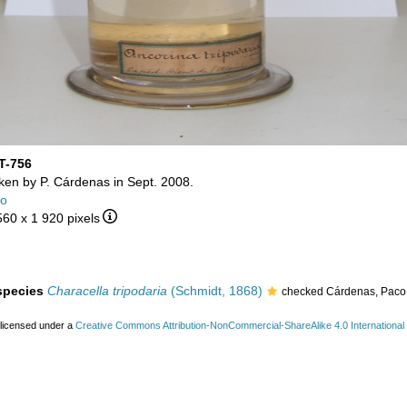
T-756
aken by P. Cárdenas in Sept. 2008.
co
560 x 1 920 pixels
 species
Characella tripodaria
(Schmidt, 1868)
checked Cárdenas, Paco
 licensed under a
Creative Commons Attribution-NonCommercial-ShareAlike 4.0 International