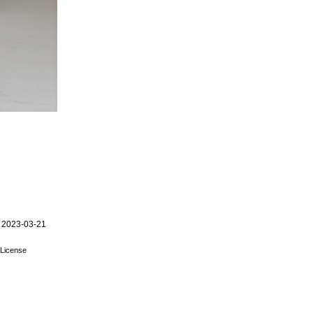
 2023-03-21
License