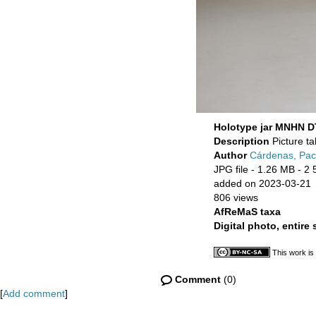
Holotype jar MNHN D
Description
Picture t
Author
Cárdenas, Pa
JPG file
- 1.26 MB
- 2 
added on 2023-03-21
806 views
AfReMaS taxa
Digital photo, entire
This work is
Comment
(0)
[
Add comment
]