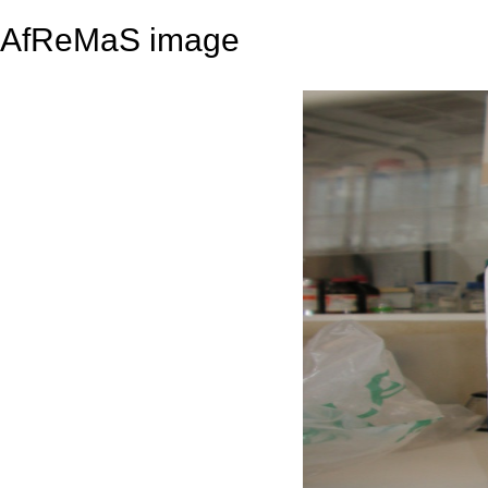
AfReMaS image