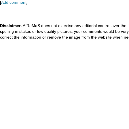
[
Add comment
]
Disclaimer:
AfReMaS does not exercise any editorial control over the i
spelling mistakes or low quality pictures, your comments would be ve
correct the information or remove the image from the website when nec