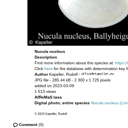
Nucula nucleus
Description
Find more information about this species at:
https:
Click
here
for the database with determination key 
Author
Kapeller, Rudolf
·
JPG file
- 285.44 kB
- 2 300 x 1 725 pixels
added on 2023-03-09
1 513 views
AfReMaS taxa
Digital photo, entire species
Nucula nucleus
(Lin
© 2023 Kapeller, Rudolf
Comment
(0)