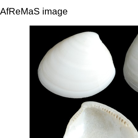
AfReMaS image