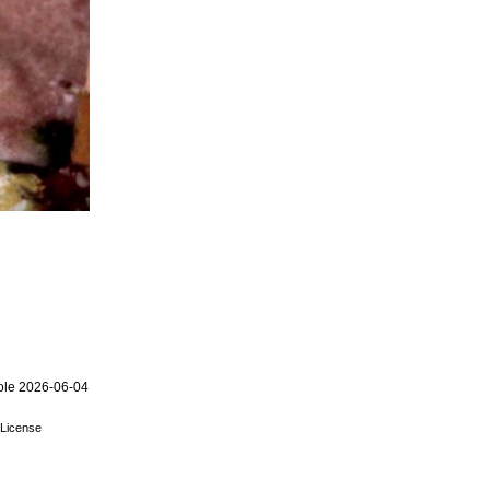
ole 2026-06-04
License