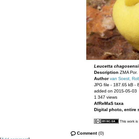
Leucetta chagosensi
Description
ZMA Por. 
Author
van Soest, Ro
JPG file
- 187.65 kB
- 
added on 2015-05-03
1 347 views
AfReMaS taxa
Digital photo, entire
This work is
Comment
(0)