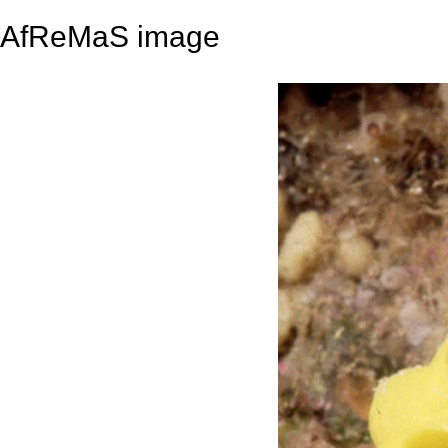
AfReMaS image