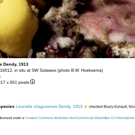
s
Dendy, 1913
16012, in situ at SW Sulawesi (photo B.W. Hoeksema)
b
817 x 651 pixels
 species
Leucetta chagosensis
Dendy, 1913
checked Boury-Esnault, Nic
 licensed under a
Creative Commons Attribution-NonCommercial-ShareAlike 4.0 International