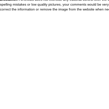
spelling mistakes or low quality pictures, your comments would be ve
correct the information or remove the image from the website when nec