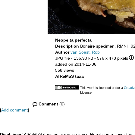
Neopelta perfecta
Description
Bonaire specimen, RMNH 92
Author
van Soest, Rob
JPG file
- 136.90 kB
- 576 x 478 pixels
added on 2014-11-06
568 views
AfReMaS taxa
This work is licensed under a
Creativ
License
Comment
(0)
[
Add comment
]
Disclaimer:
AfReMaS does not exercise any editorial control over the i