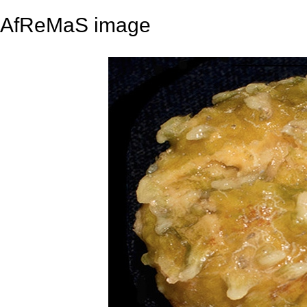
AfReMaS image