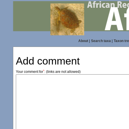
About
|
Search taxa
|
Taxon tr
Add comment
*
Your comment for
:
(links are not allowed)