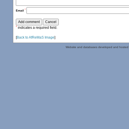
*
Email
*
indicates a required field.
[
Back to AfReMaS Image
]
Website and databases developed and hosted