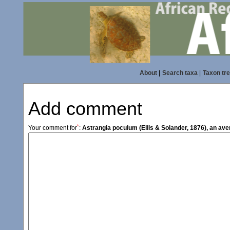
About
|
Search taxa
|
Taxon tr
Add comment
*
Your comment for
:
Astrangia poculum (Ellis & Solander, 1876), an av