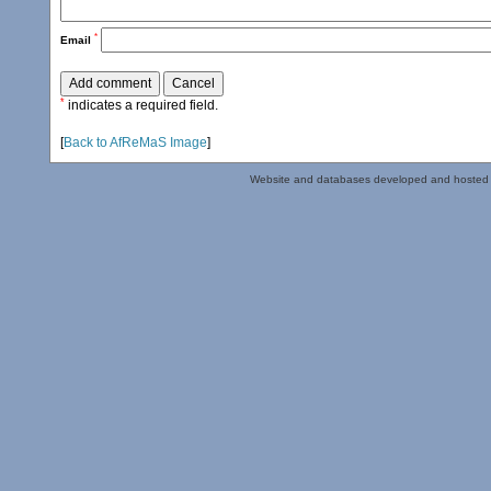
*
Email
*
indicates a required field.
[
Back to AfReMaS Image
]
Website and databases developed and hosted