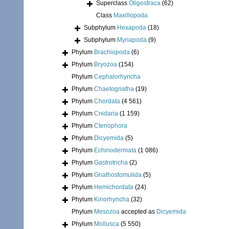
Superclass
Oligostraca
(62)
Class
Maxillopoda
Subphylum
Hexapoda
(18)
Subphylum
Myriapoda
(9)
Phylum
Brachiopoda
(6)
Phylum
Bryozoa
(154)
Phylum
Cephalorhyncha
Phylum
Chaetognatha
(19)
Phylum
Chordata
(4 561)
Phylum
Cnidaria
(1 159)
Phylum
Ctenophora
Phylum
Dicyemida
(5)
Phylum
Echinodermata
(1 086)
Phylum
Gastrotricha
(2)
Phylum
Gnathostomulida
(5)
Phylum
Hemichordata
(24)
Phylum
Kinorhyncha
(32)
Phylum
Mesozoa
accepted as
Dicyemida
Phylum
Mollusca
(5 550)