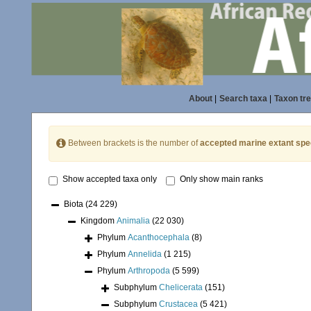
About
|
Search taxa
|
Taxon tr
Between brackets is the number of
accepted marine extant spe
Show accepted taxa only
Only show main ranks
Biota
(24 229)
Kingdom
Animalia
(22 030)
Phylum
Acanthocephala
(8)
Phylum
Annelida
(1 215)
Phylum
Arthropoda
(5 599)
Subphylum
Chelicerata
(151)
Subphylum
Crustacea
(5 421)