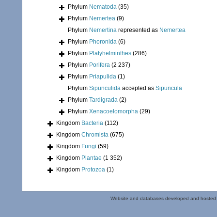
Phylum
Nematoda
(35)
Phylum
Nemertea
(9)
Phylum
Nemertina
represented as
Nemertea
Phylum
Phoronida
(6)
Phylum
Platyhelminthes
(286)
Phylum
Porifera
(2 237)
Phylum
Priapulida
(1)
Phylum
Sipunculida
accepted as
Sipuncula
Phylum
Tardigrada
(2)
Phylum
Xenacoelomorpha
(29)
Kingdom
Bacteria
(112)
Kingdom
Chromista
(675)
Kingdom
Fungi
(59)
Kingdom
Plantae
(1 352)
Kingdom
Protozoa
(1)
Website and databases developed and hosted