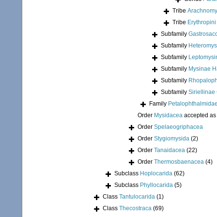
Tribe
Arachnomysi
Tribe
Erythropin
Subfamily
Gastrosac
Subfamily
Heteromys
Subfamily
Leptomysi
Subfamily
Mysinae H
Subfamily
Rhopaloph
Subfamily
Siriellina
Family
Petalophthalmidae
Order
Mysidacea
accepted a
Order
Spelaeogriphacea
Order
Stygiomysida
(2)
Order
Tanaidacea
(22)
Order
Thermosbaenacea
(4)
Subclass
Hoplocarida
(62)
Subclass
Phyllocarida
(5)
Class
Tantulocarida
(1)
Class
Thecostraca
(69)