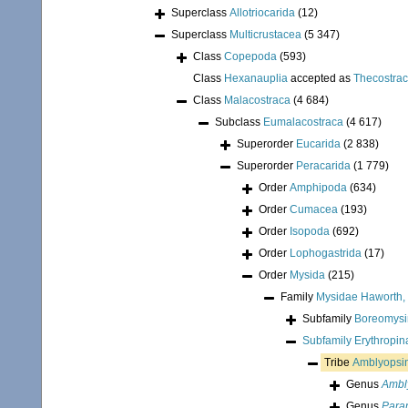
Superclass
Allotriocarida
(12)
Superclass
Multicrustacea
(5 347)
Class
Copepoda
(593)
Class
Hexanauplia
accepted as
Thecostra
Class
Malacostraca
(4 684)
Subclass
Eumalacostraca
(4 617)
Superorder
Eucarida
(2 838)
Superorder
Peracarida
(1 779)
Order
Amphipoda
(634)
Order
Cumacea
(193)
Order
Isopoda
(692)
Order
Lophogastrida
(17)
Order
Mysida
(215)
Family
Mysidae Haworth,
Subfamily
Boreomysin
Subfamily
Erythropi
Tribe
Amblyopsin
Genus
Ambl
Genus
Para