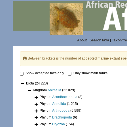
About
|
Search taxa
|
Taxon tr
Between brackets is the number of
accepted marine extant spe
Show accepted taxa only
Only show main ranks
Biota
(24 228)
Kingdom
Animalia
(22 029)
Phylum
Acanthocephala
(8)
Phylum
Annelida
(1 215)
Phylum
Arthropoda
(5 599)
Phylum
Brachiopoda
(6)
Phylum
Bryozoa
(154)