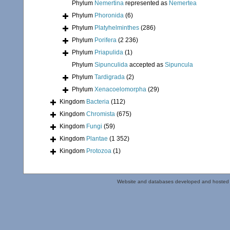
Phylum
Nemertina
represented as
Nemertea
Phylum
Phoronida
(6)
Phylum
Platyhelminthes
(286)
Phylum
Porifera
(2 236)
Phylum
Priapulida
(1)
Phylum
Sipunculida
accepted as
Sipuncula
Phylum
Tardigrada
(2)
Phylum
Xenacoelomorpha
(29)
Kingdom
Bacteria
(112)
Kingdom
Chromista
(675)
Kingdom
Fungi
(59)
Kingdom
Plantae
(1 352)
Kingdom
Protozoa
(1)
Website and databases developed and hosted