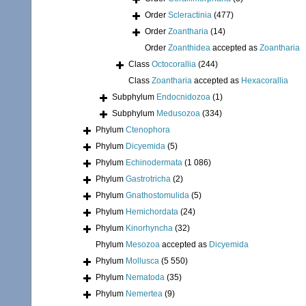
Order
Scleractinia
(477)
Order
Zoantharia
(14)
Order
Zoanthidea
accepted as
Zoantharia
Class
Octocorallia
(244)
Class
Zoantharia
accepted as
Hexacorallia
Subphylum
Endocnidozoa
(1)
Subphylum
Medusozoa
(334)
Phylum
Ctenophora
Phylum
Dicyemida
(5)
Phylum
Echinodermata
(1 086)
Phylum
Gastrotricha
(2)
Phylum
Gnathostomulida
(5)
Phylum
Hemichordata
(24)
Phylum
Kinorhyncha
(32)
Phylum
Mesozoa
accepted as
Dicyemida
Phylum
Mollusca
(5 550)
Phylum
Nematoda
(35)
Phylum
Nemertea
(9)