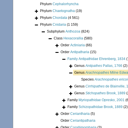
Phylum
Cephalorhyncha
Phylum
Chaetognatha
(19)
Phylum
Chordata
(4 561)
Phylum
Cnidaria
(1 159)
Subphylum
Anthozoa
(824)
Class
Hexacorallia
(580)
Order
Actiniaria
(66)
Order
Antipatharia
(15)
Family
Antipathidae Ehrenberg, 1834
(
Genus
Antipathes
Pallas, 1766
(2)
Genus
Arachnopathes
Milne Edwa
Species
Arachnopathes erico
Genus
Cirrhipathes
de Blainville,
Genus
Stichopathes
Brook, 1889
(
Family
Myriopathidae Opresko, 2001
(
Family
Schizopathidae Brook, 1889
(2)
Order
Ceriantharia
(5)
Order
Ceriantipatharia
Order
Corallimorpharia
(3)