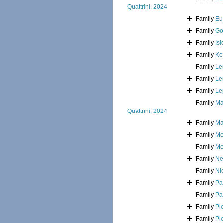
Quattrini, 2024
Family
Eu
Family
Go
Family
Is
Family
Ke
Family
Le
Family
Le
Family
Le
Family
Ma
Quattrini, 2024
Family
Ma
Family
Me
Family
Mel
Family
Ne
Family
Ni
Family
Pa
Family
Pa
Family
Ple
Family
Pl