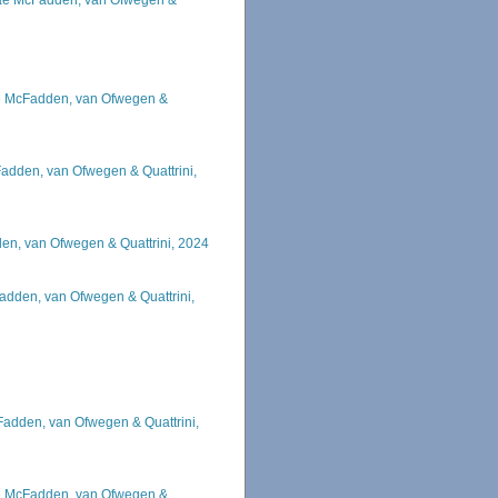
ae McFadden, van Ofwegen &
e McFadden, van Ofwegen &
adden, van Ofwegen & Quattrini,
en, van Ofwegen & Quattrini, 2024
adden, van Ofwegen & Quattrini,
Fadden, van Ofwegen & Quattrini,
e McFadden, van Ofwegen &