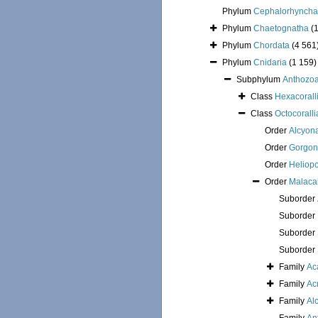
Phylum
Cephalorhyncha
Phylum
Chaetognatha
(
Phylum
Chordata
(4 561
Phylum
Cnidaria
(1 159)
Subphylum
Anthozo
Class
Hexacorall
Class
Octocoralli
Order
Alcyon
Order
Gorgon
Order
Heliop
Order
Malaca
Suborder
Suborder
Suborder
Suborder
Family
Ac
Family
Ac
Family
Al