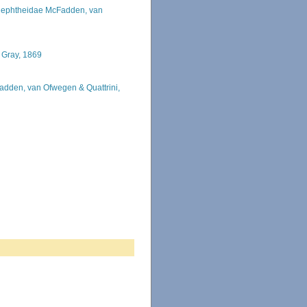
ephtheidae McFadden, van
 Gray, 1869
adden, van Ofwegen & Quattrini,