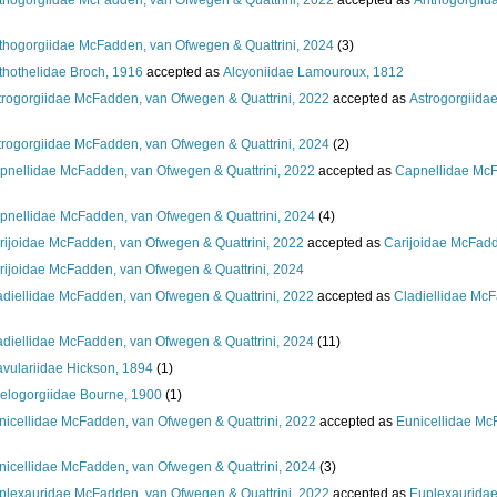
thogorgiidae McFadden, van Ofwegen & Quattrini, 2022
accepted as
Anthogorgiid
thogorgiidae McFadden, van Ofwegen & Quattrini, 2024
(3)
thothelidae Broch, 1916
accepted as
Alcyoniidae Lamouroux, 1812
trogorgiidae McFadden, van Ofwegen & Quattrini, 2022
accepted as
Astrogorgiida
trogorgiidae McFadden, van Ofwegen & Quattrini, 2024
(2)
pnellidae McFadden, van Ofwegen & Quattrini, 2022
accepted as
Capnellidae McF
pnellidae McFadden, van Ofwegen & Quattrini, 2024
(4)
rijoidae McFadden, van Ofwegen & Quattrini, 2022
accepted as
Carijoidae McFadd
rijoidae McFadden, van Ofwegen & Quattrini, 2024
adiellidae McFadden, van Ofwegen & Quattrini, 2022
accepted as
Cladiellidae McF
adiellidae McFadden, van Ofwegen & Quattrini, 2024
(11)
avulariidae Hickson, 1894
(1)
elogorgiidae Bourne, 1900
(1)
nicellidae McFadden, van Ofwegen & Quattrini, 2022
accepted as
Eunicellidae Mc
nicellidae McFadden, van Ofwegen & Quattrini, 2024
(3)
plexauridae McFadden, van Ofwegen & Quattrini, 2022
accepted as
Euplexaurida