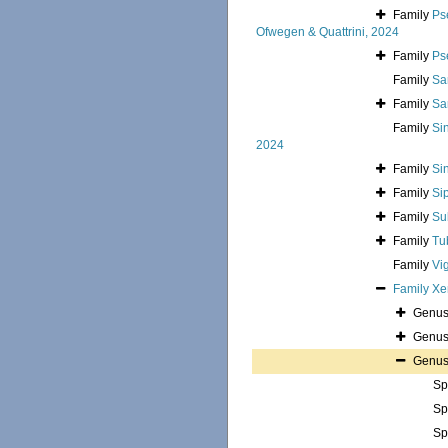
Family
Ps
Ofwegen & Quattrini, 2024
Family
Ps
Family
Sa
Family
Sa
Family
Si
2024
Family
Si
Family
Si
Family
Su
Family
Tu
Family
Vi
Family
Xe
Genu
Genu
Genu
Sp
Sp
Sp