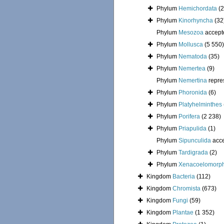
Phylum
Hemichordata
(2
Phylum
Kinorhyncha
(32
Phylum
Mesozoa
accept
Phylum
Mollusca
(5 550)
Phylum
Nematoda
(35)
Phylum
Nemertea
(9)
Phylum
Nemertina
repre
Phylum
Phoronida
(6)
Phylum
Platyhelminthes
Phylum
Porifera
(2 238)
Phylum
Priapulida
(1)
Phylum
Sipunculida
acc
Phylum
Tardigrada
(2)
Phylum
Xenacoelomorp
Kingdom
Bacteria
(112)
Kingdom
Chromista
(673)
Kingdom
Fungi
(59)
Kingdom
Plantae
(1 352)