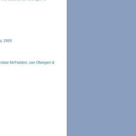
y, 1869
hidae McFadden, van Ofwegen &