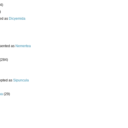
4)
)
ed as
Dicyemida
sented as
Nemertea
(284)
epted as
Sipuncula
ha
(29)