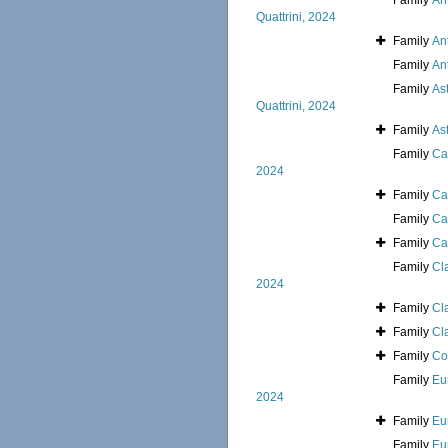
Family
An
Quattrini, 2024
Family
An
Family
An
Family
As
Quattrini, 2024
Family
As
Family
Ca
2024
Family
Ca
Family
Ca
Family
Ca
Family
Cl
2024
Family
Cl
Family
Cl
Family
Co
Family
Eu
2024
Family
Eu
Family
Eu