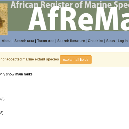
About
|
Search taxa
|
Taxon tree
|
Search literature
|
Checklist
|
Stats
|
Log in
r of
accepted marine extant species
explain all fields
nly show main ranks
(8)
98)