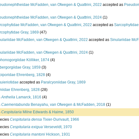
eudonephtheidae McFadden, van Ofwegen & Quattrini, 2022
accepted as
Pseudon
eudonephtheidae McFadden, van Ofwegen & Quattrini, 2024
(1)
rcophytidae McFadden, van Ofwegen & Quattrini, 2022
accepted as
Sarcophytidae
rcophytidae Gray, 1869
(47)
nulariidae McFadden, van Ofwegen & Quattrini, 2022
accepted as
Sinulariidae McF
nulariidae McFadden, van Ofwegen & Quattrini, 2024
(1)
phonogorgiidae Kölliker, 1874
(4)
bergorgiidae Gray, 1859
(3)
biporidae Ehrenberg, 1828
(4)
guieriotidae
accepted as
Paralcyoniidae Gray, 1869
niidae Ehrenberg, 1828
(28)
s
Anthelia
Lamarck, 1816
(4)
s
Caementabunda
Benayahu, van Ofwegen & McFadden, 2018
(1)
s
Cespitularia
Milne Edwards & Haime, 1850
ecies
Cespitularia densa
Tixier-Durivault, 1966
ecies
Cespitularia exigua
Verseveldt, 1970
ecies
Cespitularia mantoni
Hickson, 1931