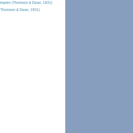
implex
(Thomson & Dean, 1931)
(Thomson & Dean, 1931)