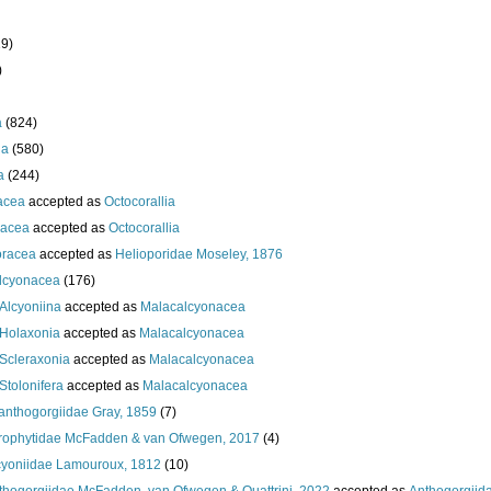
19)
)
a
(824)
ia
(580)
a
(244)
acea
accepted as
Octocorallia
acea
accepted as
Octocorallia
oracea
accepted as
Helioporidae Moseley, 1876
lcyonacea
(176)
Alcyoniina
accepted as
Malacalcyonacea
Holaxonia
accepted as
Malacalcyonacea
Scleraxonia
accepted as
Malacalcyonacea
Stolonifera
accepted as
Malacalcyonacea
anthogorgiidae Gray, 1859
(7)
rophytidae McFadden & van Ofwegen, 2017
(4)
cyoniidae Lamouroux, 1812
(10)