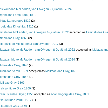
plexauridae McFadden, van Ofwegen & Quattrini, 2024
rgoniidae Lamouroux, 1812
ididae Lamouroux, 1812
(2)
roeididae Kinoshita, 1910
(1)
mnaliidae McFadden, van Ofwegen & Quattrini, 2022
accepted as
Lemnaliidae Gra
mnaliidae Gray, 1869
(2)
ptophytidae McFadden & van Ofwegen, 2017
(3)
lacacanthidae McFadden, van Ofwegen & Quattrini, 2022
accepted as
Malacacant
lacacanthidae McFadden, van Ofwegen & Quattrini, 2024
(1)
lithaeidae Gray, 1870
(9)
itodidae Verrill, 1869
accepted as
Melithaeidae Gray, 1870
phtheidae Gray, 1862
(20)
daliidae Gray, 1869
ralcyoniidae Gray, 1869
(2)
ramuriceidae Bayer, 1956
accepted as
Acanthogorgiidae Gray, 1859
xaurellidae Verrill, 1912
(1)
exauridae Gray, 1859
(1)