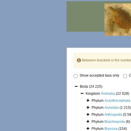
Between brackets is the numbe
Show accepted taxa only
O
Biota
(24 225)
Kingdom
Animalia
(22 028)
Phylum
Acanthocephala
Phylum
Annelida
(1 215)
Phylum
Arthropoda
(5 5
Phylum
Brachiopoda
(6)
Phylum
Bryozoa
(154)