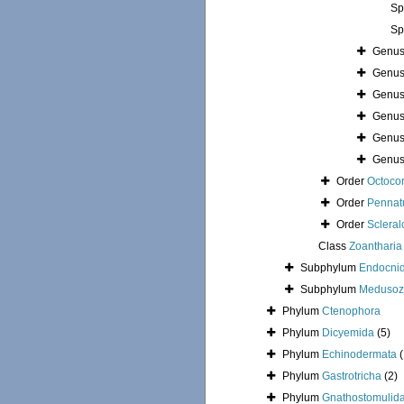
Sp
Sp
Genu
Genu
Genu
Genu
Genu
Genu
Order
Octocor
Order
Pennat
Order
Sclera
Class
Zoantharia
Subphylum
Endocni
Subphylum
Medusoz
Phylum
Ctenophora
Phylum
Dicyemida
(5)
Phylum
Echinodermata
Phylum
Gastrotricha
(2)
Phylum
Gnathostomulid