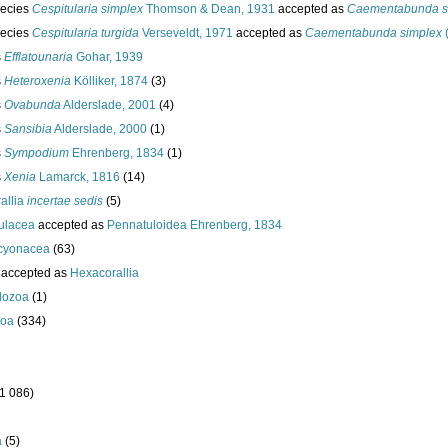
ecies
Cespitularia simplex
Thomson & Dean, 1931
accepted as
Caementabunda s
ecies
Cespitularia turgida
Verseveldt, 1971
accepted as
Caementabunda simplex
s
Efflatounaria
Gohar, 1939
s
Heteroxenia
Kölliker, 1874
(3)
s
Ovabunda
Alderslade, 2001
(4)
s
Sansibia
Alderslade, 2000
(1)
s
Sympodium
Ehrenberg, 1834
(1)
s
Xenia
Lamarck, 1816
(14)
allia
incertae sedis
(5)
ulacea
accepted as
Pennatuloidea Ehrenberg, 1834
lcyonacea
(63)
accepted as
Hexacorallia
dozoa
(1)
oa
(334)
(1 086)
a
(5)