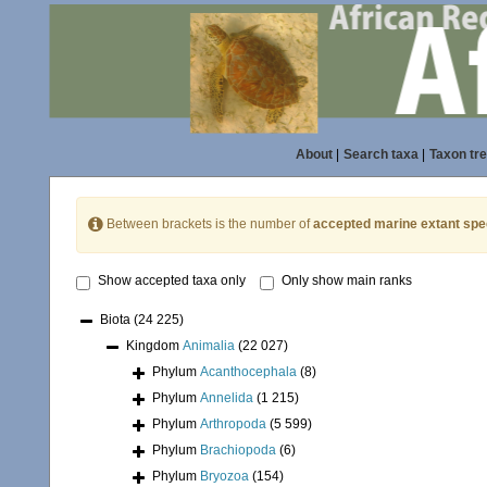
About
|
Search taxa
|
Taxon tr
Between brackets is the number of
accepted marine extant spe
Show accepted taxa only
Only show main ranks
Biota
(24 225)
Kingdom
Animalia
(22 027)
Phylum
Acanthocephala
(8)
Phylum
Annelida
(1 215)
Phylum
Arthropoda
(5 599)
Phylum
Brachiopoda
(6)
Phylum
Bryozoa
(154)