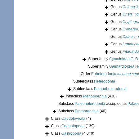
Genus
Chione
J.
Genus
Crista
Röm
Genus
Cryptog
Genus
Cytherea
Genus
Dione
J. 
Genus
Lepidoca
Genus
Pitaria
Dal
Superfamily
Cyamioidea G. O.
Superfamily
Gaimardioidea He
Order
Euheterodonta
incertae sed
Subterclass
Heterodonta
Subterclass
Palaeoheterodonta
Infraclass
Pteriomorphia
(430)
Subclass
Paleoheterodonta
accepted as
Palae
Subclass
Protobranchia
(40)
Class
Caudofoveata
(4)
Class
Cephalopoda
(139)
Class
Gastropoda
(4 040)