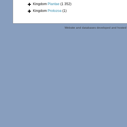
Kingdom
Plantae
(1 352)
Kingdom
Protozoa
(1)
Website and databases developed and hosted