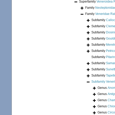
Superfamily
Veneroidea 
Family
Neoleptonidae
Family
Veneridae Ra
Subfamily
Calloc
Subfamily
Clemen
Subfamily
Dosin
Subfamily
Gouldi
Subfamily
Meretr
Subfamily
Petric
Subfamily
Pitari
Subfamily
Samar
Subfamily
Sunett
Subfamily
Tapeti
Subfamily
Vener
Genus
Anom
Genus
Anti
Genus
Cham
Genus
Chio
Genus
Circ