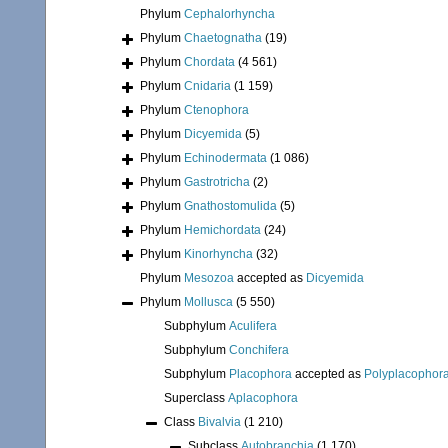
Phylum
Cephalorhyncha
Phylum
Chaetognatha
(19)
Phylum
Chordata
(4 561)
Phylum
Cnidaria
(1 159)
Phylum
Ctenophora
Phylum
Dicyemida
(5)
Phylum
Echinodermata
(1 086)
Phylum
Gastrotricha
(2)
Phylum
Gnathostomulida
(5)
Phylum
Hemichordata
(24)
Phylum
Kinorhyncha
(32)
Phylum
Mesozoa
accepted as
Dicyemida
Phylum
Mollusca
(5 550)
Subphylum
Aculifera
Subphylum
Conchifera
Subphylum
Placophora
accepted as
Polyplacophor
Superclass
Aplacophora
Class
Bivalvia
(1 210)
Subclass
Autobranchia
(1 170)