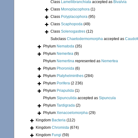
Class
Lamellibranchiata
accepted as
Bivalvia
Class
Monoplacophora
(1)
Class
Polyplacophora
(95)
Class
Scaphopoda
(49)
Class
Solenogastres
(12)
Subclass
Chaetodermomorpha
accepted as
Caudof
Phylum
Nematoda
(35)
Phylum
Nemertea
(9)
Phylum
Nemertina
represented as
Nemertea
Phylum
Phoronida
(6)
Phylum
Platyhelminthes
(284)
Phylum
Porifera
(2 236)
Phylum
Priapulida
(1)
Phylum
Sipunculida
accepted as
Sipuncula
Phylum
Tardigrada
(2)
Phylum
Xenacoelomorpha
(29)
Kingdom
Bacteria
(112)
Kingdom
Chromista
(674)
Kingdom
Fungi
(59)