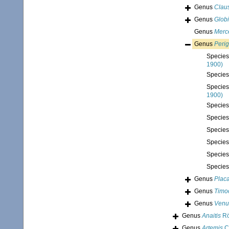
Genus
Claus
Genus
Glob
Genus
Merc
Genus
Perig
Specie
1900)
Specie
Specie
1900)
Specie
Specie
Specie
Specie
Specie
Specie
Genus
Plac
Genus
Timo
Genus
Venu
Genus
Anaitis
Rö
Genus
Artemis
C