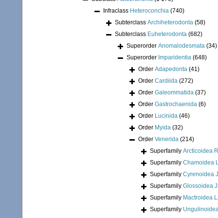
Infraclass
Heteroconchia
(740)
Subterclass
Archiheterodonta
(58)
Subterclass
Euheterodonta
(682)
Superorder
Anomalodesmata
(34)
Superorder
Imparidentia
(648)
Order
Adapedonta
(41)
Order
Cardiida
(272)
Order
Galeommatida
(37)
Order
Gastrochaenida
(6)
Order
Lucinida
(46)
Order
Myida
(32)
Order
Venerida
(214)
Superfamily
Arcticoidea 
Superfamily
Chamoidea L
Superfamily
Cyrenoidea J
Superfamily
Glossoidea J
Superfamily
Mactroidea 
Superfamily
Ungulinoidea