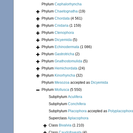
Phylum
Cephalorhyncha
Phylum
Chaetognatha
(19)
Phylum
Chordata
(4 561)
Phylum
Cnidaria
(1 159)
Phylum
Ctenophora
Phylum
Dicyemida
(5)
Phylum
Echinodermata
(1 086)
Phylum
Gastrotricha
(2)
Phylum
Gnathostomulida
(5)
Phylum
Hemichordata
(24)
Phylum
Kinorhyncha
(32)
Phylum
Mesozoa
accepted as
Dicyemida
Phylum
Mollusca
(5 550)
Subphylum
Aculifera
Subphylum
Conchifera
Subphylum
Placophora
accepted as
Polyplacophor
Superclass
Aplacophora
Class
Bivalvia
(1 210)
Class
Caudofoveata
(4)