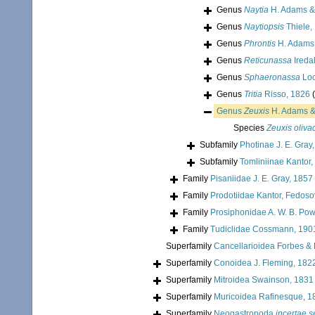
Genus
Naytia
H. Adams &
Genus
Naytiopsis
Thiele,
Genus
Phrontis
H. Adams 
Genus
Reticunassa
Ireda
Genus
Sphaeronassa
Loc
Genus
Tritia
Risso, 1826
Genus
Zeuxis
H. Adams &
Species
Zeuxis oliva
Subfamily
Photinae J. E. Gray
Subfamily
Tomliniinae Kantor,
Family
Pisaniidae J. E. Gray, 1857
Family
Prodotiidae Kantor, Fedoso
Family
Prosiphonidae A. W. B. Pow
Family
Tudiclidae Cossmann, 190
Superfamily
Cancellarioidea Forbes &
Superfamily
Conoidea J. Fleming, 182
Superfamily
Mitroidea Swainson, 1831
Superfamily
Muricoidea Rafinesque, 1
Superfamily
Neogastropoda
incertae s