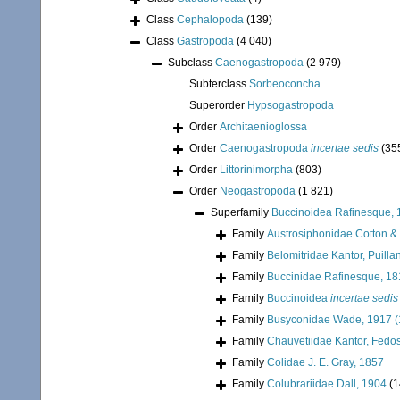
Class
Cephalopoda
(139)
Class
Gastropoda
(4 040)
Subclass
Caenogastropoda
(2 979)
Subterclass
Sorbeoconcha
Superorder
Hypsogastropoda
Order
Architaenioglossa
Order
Caenogastropoda
incertae sedis
(35
Order
Littorinimorpha
(803)
Order
Neogastropoda
(1 821)
Superfamily
Buccinoidea Rafinesque, 
Family
Austrosiphonidae Cotton &
Family
Belomitridae Kantor, Puill
Family
Buccinidae Rafinesque, 1
Family
Buccinoidea
incertae sedis
Family
Busyconidae Wade, 1917 (
Family
Chauvetiidae Kantor, Fedos
Family
Colidae J. E. Gray, 1857
Family
Colubrariidae Dall, 1904
(1