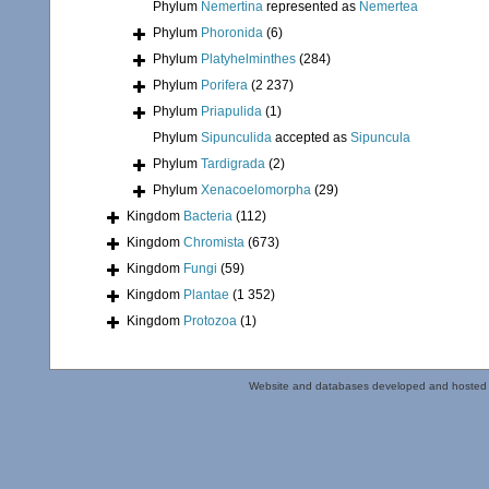
Phylum
Nemertina
represented as
Nemertea
Phylum
Phoronida
(6)
Phylum
Platyhelminthes
(284)
Phylum
Porifera
(2 237)
Phylum
Priapulida
(1)
Phylum
Sipunculida
accepted as
Sipuncula
Phylum
Tardigrada
(2)
Phylum
Xenacoelomorpha
(29)
Kingdom
Bacteria
(112)
Kingdom
Chromista
(673)
Kingdom
Fungi
(59)
Kingdom
Plantae
(1 352)
Kingdom
Protozoa
(1)
Website and databases developed and hosted