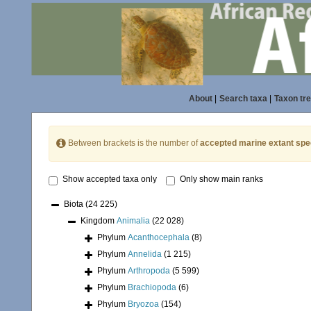
About
|
Search taxa
|
Taxon tr
Between brackets is the number of
accepted marine extant spe
Show accepted taxa only
Only show main ranks
Biota
(24 225)
Kingdom
Animalia
(22 028)
Phylum
Acanthocephala
(8)
Phylum
Annelida
(1 215)
Phylum
Arthropoda
(5 599)
Phylum
Brachiopoda
(6)
Phylum
Bryozoa
(154)