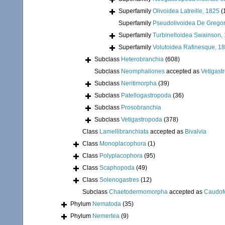
Superfamily
Olivoidea Latreille, 1825
(
Superfamily
Pseudolivoidea De Gregor
Superfamily
Turbinelloidea Swainson,
Superfamily
Volutoidea Rafinesque, 1
Subclass
Heterobranchia
(608)
Subclass
Neomphaliones
accepted as
Vetigast
Subclass
Neritimorpha
(39)
Subclass
Patellogastropoda
(36)
Subclass
Prosobranchia
Subclass
Vetigastropoda
(378)
Class
Lamellibranchiata
accepted as
Bivalvia
Class
Monoplacophora
(1)
Class
Polyplacophora
(95)
Class
Scaphopoda
(49)
Class
Solenogastres
(12)
Subclass
Chaetodermomorpha
accepted as
Caudof
Phylum
Nematoda
(35)
Phylum
Nemertea
(9)