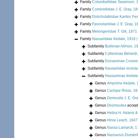
Family
Columbellidae Swainson, 
Family
Cominellidae J. E. Gray, 1
Family
Dolicholatiridae Kantor, Fe
Family
Fasciolariidae J. E. Gray, 
Family
Melongenidae T. Gill, 1871
Family
Nassariidae Iredale, 1916 
Subfamily
Bulliinae Allmon, 1
Subfamily
Cylleninae Bellardi
Subfamily
Dorsaninae Cossm
Subfamily
Nassariidae
incerta
Subfamily
Nassariinae Iredale
Genus
Amyclina
Iredale,
Genus
Cyclope
Risso, 18
Genus
Demoulia
J. E. Gr
Genus
Desmoulea
accep
Genus
Hebra
H. Adams &
Genus
Hinia
Leach, 1847
Genus
Nassa
Lamarck, 1
Genus
Nassarius
Duméril