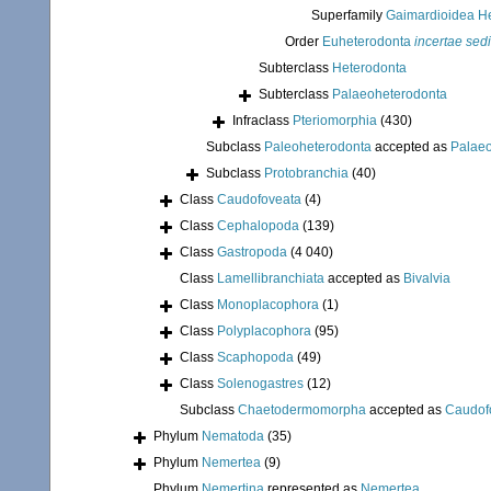
Superfamily
Gaimardioidea He
Order
Euheterodonta
incertae sed
Subterclass
Heterodonta
Subterclass
Palaeoheterodonta
Infraclass
Pteriomorphia
(430)
Subclass
Paleoheterodonta
accepted as
Palae
Subclass
Protobranchia
(40)
Class
Caudofoveata
(4)
Class
Cephalopoda
(139)
Class
Gastropoda
(4 040)
Class
Lamellibranchiata
accepted as
Bivalvia
Class
Monoplacophora
(1)
Class
Polyplacophora
(95)
Class
Scaphopoda
(49)
Class
Solenogastres
(12)
Subclass
Chaetodermomorpha
accepted as
Caudof
Phylum
Nematoda
(35)
Phylum
Nemertea
(9)
Phylum
Nemertina
represented as
Nemertea