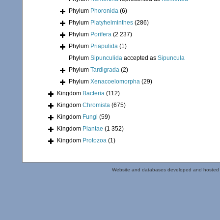
Phylum
Phoronida
(6)
Phylum
Platyhelminthes
(286)
Phylum
Porifera
(2 237)
Phylum
Priapulida
(1)
Phylum
Sipunculida
accepted as
Sipuncula
Phylum
Tardigrada
(2)
Phylum
Xenacoelomorpha
(29)
Kingdom
Bacteria
(112)
Kingdom
Chromista
(675)
Kingdom
Fungi
(59)
Kingdom
Plantae
(1 352)
Kingdom
Protozoa
(1)
Website and databases developed and hosted