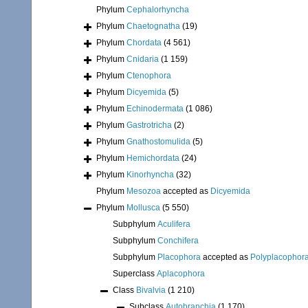
Phylum
Cephalorhyncha
Phylum
Chaetognatha
(19)
Phylum
Chordata
(4 561)
Phylum
Cnidaria
(1 159)
Phylum
Ctenophora
Phylum
Dicyemida
(5)
Phylum
Echinodermata
(1 086)
Phylum
Gastrotricha
(2)
Phylum
Gnathostomulida
(5)
Phylum
Hemichordata
(24)
Phylum
Kinorhyncha
(32)
Phylum
Mesozoa
accepted as
Dicyemida
Phylum
Mollusca
(5 550)
Subphylum
Aculifera
Subphylum
Conchifera
Subphylum
Placophora
accepted as
Polyplacophor
Superclass
Aplacophora
Class
Bivalvia
(1 210)
Subclass
Autobranchia
(1 170)