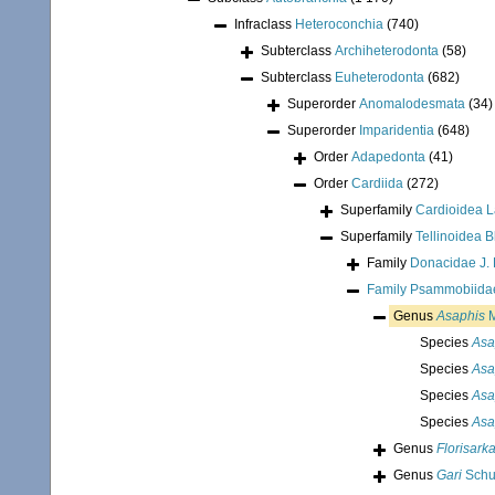
Infraclass
Heteroconchia
(740)
Subterclass
Archiheterodonta
(58)
Subterclass
Euheterodonta
(682)
Superorder
Anomalodesmata
(34)
Superorder
Imparidentia
(648)
Order
Adapedonta
(41)
Order
Cardiida
(272)
Superfamily
Cardioidea 
Superfamily
Tellinoidea B
Family
Donacidae J. 
Family
Psammobiidae
Genus
Asaphis
M
Species
Asa
Species
Asa
Species
Asa
Species
Asa
Genus
Florisark
Genus
Gari
Schu