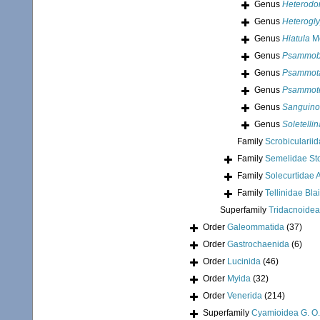
Genus
Heterodo
Genus
Heterogly
Genus
Hiatula
Mo
Genus
Psammob
Genus
Psammot
Genus
Psammote
Genus
Sanguino
Genus
Soletellin
Family
Scrobicularii
Family
Semelidae Sto
Family
Solecurtidae A
Family
Tellinidae Bla
Superfamily
Tridacnoidea
Order
Galeommatida
(37)
Order
Gastrochaenida
(6)
Order
Lucinida
(46)
Order
Myida
(32)
Order
Venerida
(214)
Superfamily
Cyamioidea G. O.