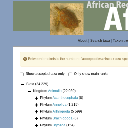
About
|
Search taxa
|
Taxon tr
Between brackets is the number of
accepted marine extant spe
Show accepted taxa only
Only show main ranks
Biota
(24 229)
Kingdom
Animalia
(22 030)
Phylum
Acanthocephala
(8)
Phylum
Annelida
(1 215)
Phylum
Arthropoda
(5 599)
Phylum
Brachiopoda
(6)
Phylum
Bryozoa
(154)