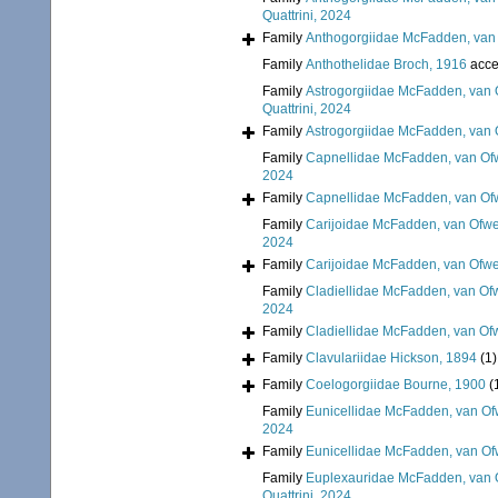
Quattrini, 2024
Family
Anthogorgiidae McFadden, van 
Family
Anthothelidae Broch, 1916
acce
Family
Astrogorgiidae McFadden, van 
Quattrini, 2024
Family
Astrogorgiidae McFadden, van 
Family
Capnellidae McFadden, van Ofw
2024
Family
Capnellidae McFadden, van Ofw
Family
Carijoidae McFadden, van Ofwe
2024
Family
Carijoidae McFadden, van Ofwe
Family
Cladiellidae McFadden, van Ofw
2024
Family
Cladiellidae McFadden, van Ofw
Family
Clavulariidae Hickson, 1894
(1)
Family
Coelogorgiidae Bourne, 1900
(
Family
Eunicellidae McFadden, van Of
2024
Family
Eunicellidae McFadden, van Of
Family
Euplexauridae McFadden, van O
Quattrini, 2024