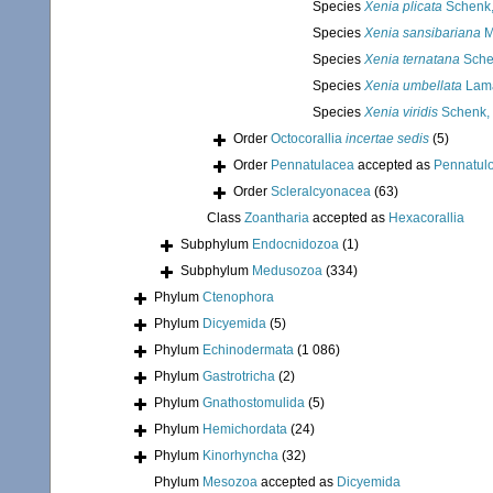
Species
Xenia plicata
Schenk,
Species
Xenia sansibariana
M
Species
Xenia ternatana
Sche
Species
Xenia umbellata
Lama
Species
Xenia viridis
Schenk,
Order
Octocorallia
incertae sedis
(5)
Order
Pennatulacea
accepted as
Pennatul
Order
Scleralcyonacea
(63)
Class
Zoantharia
accepted as
Hexacorallia
Subphylum
Endocnidozoa
(1)
Subphylum
Medusozoa
(334)
Phylum
Ctenophora
Phylum
Dicyemida
(5)
Phylum
Echinodermata
(1 086)
Phylum
Gastrotricha
(2)
Phylum
Gnathostomulida
(5)
Phylum
Hemichordata
(24)
Phylum
Kinorhyncha
(32)
Phylum
Mesozoa
accepted as
Dicyemida