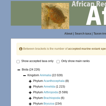
About
|
Search taxa
|
Taxon tr
Between brackets is the number of
accepted marine extant spe
Show accepted taxa only
Only show main ranks
Biota
(24 226)
Kingdom
Animalia
(22 028)
Phylum
Acanthocephala
(8)
Phylum
Annelida
(1 215)
Phylum
Arthropoda
(5 599)
Phylum
Brachiopoda
(6)
Phylum
Bryozoa
(154)