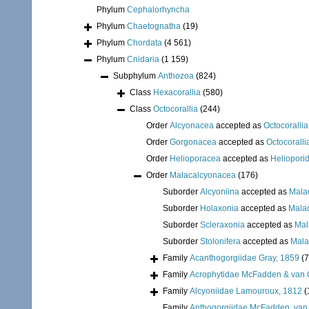
Phylum
Cephalorhyncha
Phylum
Chaetognatha
(19)
Phylum
Chordata
(4 561)
Phylum
Cnidaria
(1 159)
Subphylum
Anthozoa
(824)
Class
Hexacorallia
(580)
Class
Octocorallia
(244)
Order
Alcyonacea
accepted as
Octocorallia
Order
Gorgonacea
accepted as
Octocoralli
Order
Helioporacea
accepted as
Heliopori
Order
Malacalcyonacea
(176)
Suborder
Alcyoniina
accepted as
Mala
Suborder
Holaxonia
accepted as
Mala
Suborder
Scleraxonia
accepted as
Mal
Suborder
Stolonifera
accepted as
Mala
Family
Acanthogorgiidae Gray, 1859
(7
Family
Acrophytidae McFadden & van 
Family
Alcyoniidae Lamouroux, 1812
(
Family
Anthogorgiidae McFadden, van 