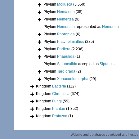
Phylum
Mollusca
(5 550)
Phylum
Nematoda
(35)
Phylum
Nemertea
(9)
Phylum
Nemertina
represented as
Nemertea
Phylum
Phoronida
(6)
Phylum
Platyhelminthes
(285)
Phylum
Porifera
(2 236)
Phylum
Priapulida
(1)
Phylum
Sipunculida
accepted as
Sipuncula
Phylum
Tardigrada
(2)
Phylum
Xenacoelomorpha
(29)
Kingdom
Bacteria
(112)
Kingdom
Chromista
(674)
Kingdom
Fungi
(59)
Kingdom
Plantae
(1 352)
Kingdom
Protozoa
(1)
Website and databases developed and hosted