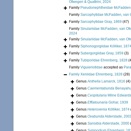
Ofwegen & Quattrini, 2024
Family
Pseudonephtheidae McFadden, 
Family
Sarcophytidae McFadden, van O
Family
Sarcophytidae Gray, 1869
(47)
Family
Sinulariidae McFadden, van Ofw
2024
Family
Sinulariidae McFadden, van Ofw
Family
Siphonogorgiidae Kölliker, 187
Family
Subergorgiidae Gray, 1859
(3)
Family
Tubiporidae Ehrenberg, 1828
(
Family
Viguieriotidae
accepted as
Para
Family
Xeniidae Ehrenberg, 1828
(28)
Genus
Anthelia
Lamarck, 1816
(4)
Genus
Caementabunda
Benayahu
Genus
Cespitularia
Milne Edwards
Genus
Efflatounaria
Gohar, 1939
Genus
Heteroxenia
Kölliker, 1874
Genus
Ovabunda
Alderslade, 200
Genus
Sansibia
Alderslade, 2000
Genus
Sympodium
Ehrenberg, 18