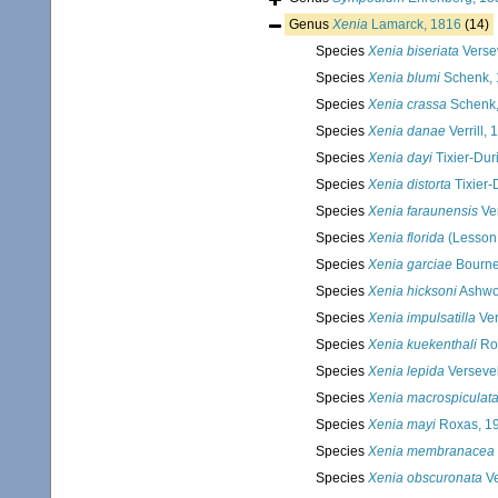
Genus
Xenia
Lamarck, 1816
(14)
Species
Xenia biseriata
Verse
Species
Xenia blumi
Schenk, 
Species
Xenia crassa
Schenk,
Species
Xenia danae
Verrill,
Species
Xenia dayi
Tixier-Dur
Species
Xenia distorta
Tixier-
Species
Xenia faraunensis
Ve
Species
Xenia florida
(Lesson
Species
Xenia garciae
Bourne
Species
Xenia hicksoni
Ashwo
Species
Xenia impulsatilla
Ver
Species
Xenia kuekenthali
Ro
Species
Xenia lepida
Versevel
Species
Xenia macrospiculat
Species
Xenia mayi
Roxas, 1
Species
Xenia membranacea
Species
Xenia obscuronata
Ve