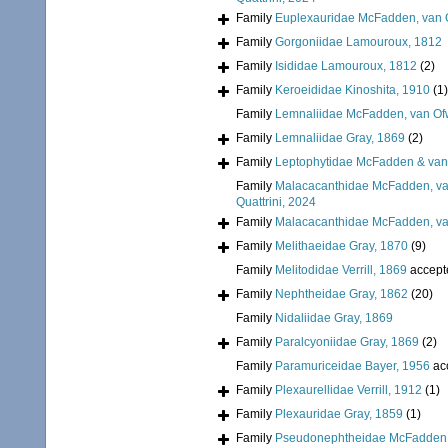
Family
Euplexauridae McFadden, van O
Family
Gorgoniidae Lamouroux, 1812
Family
Isididae Lamouroux, 1812
(2)
Family
Keroeididae Kinoshita, 1910
(1)
Family
Lemnaliidae McFadden, van Ofw
Family
Lemnaliidae Gray, 1869
(2)
Family
Leptophytidae McFadden & van
Family
Malacacanthidae McFadden, van
Quattrini, 2024
Family
Malacacanthidae McFadden, van
Family
Melithaeidae Gray, 1870
(9)
Family
Melitodidae Verrill, 1869
accept
Family
Nephtheidae Gray, 1862
(20)
Family
Nidaliidae Gray, 1869
Family
Paralcyoniidae Gray, 1869
(2)
Family
Paramuriceidae Bayer, 1956
ac
Family
Plexaurellidae Verrill, 1912
(1)
Family
Plexauridae Gray, 1859
(1)
Family
Pseudonephtheidae McFadden, 