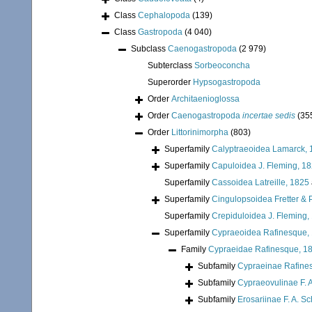
Class
Cephalopoda
(139)
Class
Gastropoda
(4 040)
Subclass
Caenogastropoda
(2 979)
Subterclass
Sorbeoconcha
Superorder
Hypsogastropoda
Order
Architaenioglossa
Order
Caenogastropoda
incertae sedis
(35
Order
Littorinimorpha
(803)
Superfamily
Calyptraeoidea Lamarck, 
Superfamily
Capuloidea J. Fleming, 1
Superfamily
Cassoidea Latreille, 1825
Superfamily
Cingulopsoidea Fretter & P
Superfamily
Crepiduloidea J. Fleming,
Superfamily
Cypraeoidea Rafinesque,
Family
Cypraeidae Rafinesque, 1
Subfamily
Cypraeinae Rafine
Subfamily
Cypraeovulinae F. A
Subfamily
Erosariinae F. A. Sc