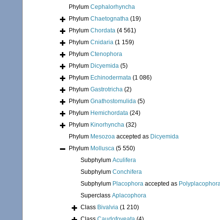
Phylum
Cephalorhyncha
Phylum
Chaetognatha
(19)
Phylum
Chordata
(4 561)
Phylum
Cnidaria
(1 159)
Phylum
Ctenophora
Phylum
Dicyemida
(5)
Phylum
Echinodermata
(1 086)
Phylum
Gastrotricha
(2)
Phylum
Gnathostomulida
(5)
Phylum
Hemichordata
(24)
Phylum
Kinorhyncha
(32)
Phylum
Mesozoa
accepted as
Dicyemida
Phylum
Mollusca
(5 550)
Subphylum
Aculifera
Subphylum
Conchifera
Subphylum
Placophora
accepted as
Polyplacophor
Superclass
Aplacophora
Class
Bivalvia
(1 210)
Class
Caudofoveata
(4)