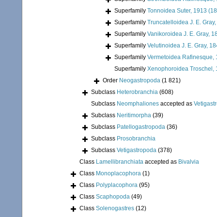
Superfamily
Tonnoidea Suter, 1913 (1
Superfamily
Truncatelloidea J. E. Gray
Superfamily
Vanikoroidea J. E. Gray, 1
Superfamily
Velutinoidea J. E. Gray, 1
Superfamily
Vermetoidea Rafinesque,
Superfamily
Xenophoroidea Troschel, 
Order
Neogastropoda
(1 821)
Subclass
Heterobranchia
(608)
Subclass
Neomphaliones
accepted as
Vetigast
Subclass
Neritimorpha
(39)
Subclass
Patellogastropoda
(36)
Subclass
Prosobranchia
Subclass
Vetigastropoda
(378)
Class
Lamellibranchiata
accepted as
Bivalvia
Class
Monoplacophora
(1)
Class
Polyplacophora
(95)
Class
Scaphopoda
(49)
Class
Solenogastres
(12)