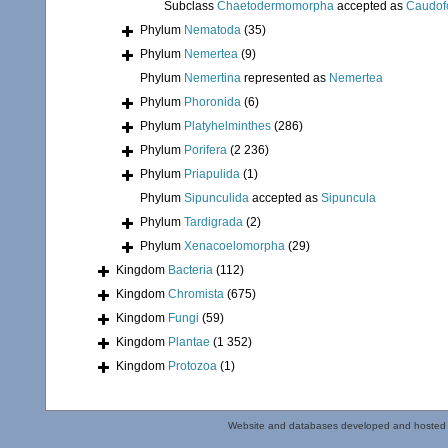
Subclass
Chaetodermomorpha
accepted as
Caudof
Phylum
Nematoda
(35)
Phylum
Nemertea
(9)
Phylum
Nemertina
represented as
Nemertea
Phylum
Phoronida
(6)
Phylum
Platyhelminthes
(286)
Phylum
Porifera
(2 236)
Phylum
Priapulida
(1)
Phylum
Sipunculida
accepted as
Sipuncula
Phylum
Tardigrada
(2)
Phylum
Xenacoelomorpha
(29)
Kingdom
Bacteria
(112)
Kingdom
Chromista
(675)
Kingdom
Fungi
(59)
Kingdom
Plantae
(1 352)
Kingdom
Protozoa
(1)
Website and databases developed and hosted