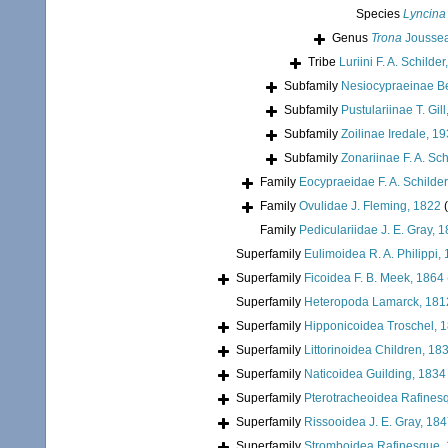
Species
Lyncina 
Genus
Trona
Jousse
Tribe
Luriini F. A. Schilde
Subfamily
Nesiocypraeinae B
Subfamily
Pustulariinae T. Gil
Subfamily
Zoilinae Iredale, 1
Subfamily
Zonariinae F. A. Sch
Family
Eocypraeidae F. A. Schilder
Family
Ovulidae J. Fleming, 1822
Family
Pediculariidae J. E. Gray, 
Superfamily
Eulimoidea R. A. Philippi,
Superfamily
Ficoidea F. B. Meek, 1864
Superfamily
Heteropoda Lamarck, 181
Superfamily
Hipponicoidea Troschel, 
Superfamily
Littorinoidea Children, 18
Superfamily
Naticoidea Guilding, 1834
Superfamily
Pterotracheoidea Rafines
Superfamily
Rissooidea J. E. Gray, 18
Superfamily
Stromboidea Rafinesque,