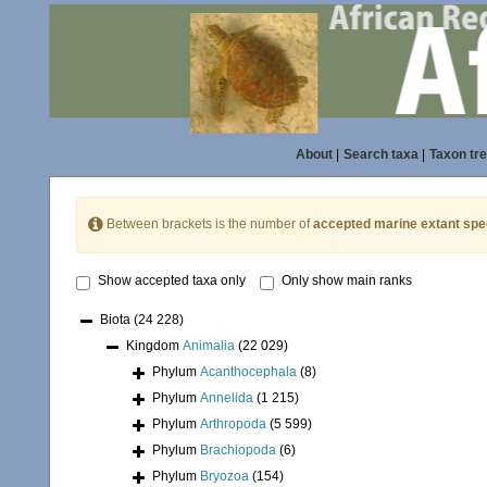
About
|
Search taxa
|
Taxon tr
Between brackets is the number of
accepted marine extant spe
Show accepted taxa only
Only show main ranks
Biota
(24 228)
Kingdom
Animalia
(22 029)
Phylum
Acanthocephala
(8)
Phylum
Annelida
(1 215)
Phylum
Arthropoda
(5 599)
Phylum
Brachiopoda
(6)
Phylum
Bryozoa
(154)