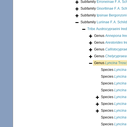
Subfamily
Erroneinae F. A. Sc
Subfamily
Gisortiinae F. A. Sc
Subfamily
Ipsinae Bergonzoni
Subfamily
Luriinae F. A. Schil
Tribe
Austrocypraeini Ire
Genus
Annepona
Ire
Genus
Arestorides
Ir
Genus
Callistocypra
Genus
Chelycypraea
Genus
Lyncina
Trosc
Species
Lyncina
Species
Lyncina
Species
Lyncina 
Species
Lyncina
Species
Lyncina
Species
Lyncina
Species
Lyncina
Species
Lyncina
Species
Lyncina